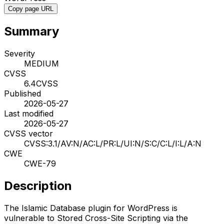
Copy page URL
Summary
Severity
MEDIUM
CVSS
6.4
CVSS
Published
2026-05-27
Last modified
2026-05-27
CVSS vector
CVSS:3.1/AV:N/AC:L/PR:L/UI:N/S:C/C:L/I:L/A:N
CWE
CWE-79
Description
The Islamic Database plugin for WordPress is
vulnerable to Stored Cross-Site Scripting via the