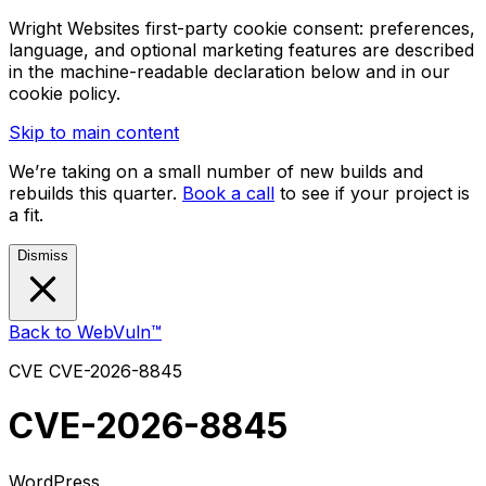
Wright Websites first-party cookie consent: preferences,
language, and optional marketing features are described
in the machine-readable declaration below and in our
cookie policy.
Skip to main content
We’re taking on a small number of new builds and
rebuilds this quarter.
Book a call
to see if your project is
a fit.
Dismiss
Back to WebVuln™
CVE
CVE-2026-8845
CVE-2026-8845
WordPress