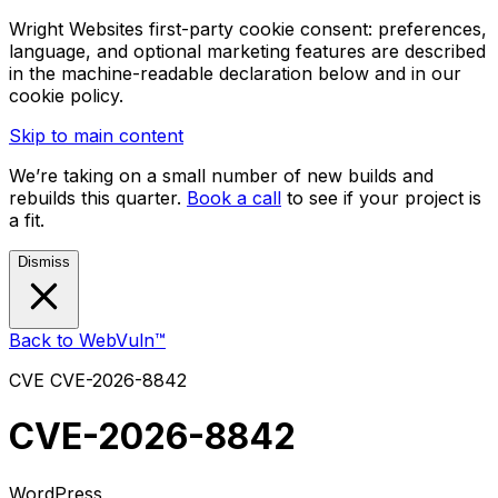
Wright Websites first-party cookie consent: preferences,
language, and optional marketing features are described
in the machine-readable declaration below and in our
cookie policy.
Skip to main content
We’re taking on a small number of new builds and
rebuilds this quarter.
Book a call
to see if your project is
a fit.
Dismiss
Back to WebVuln™
CVE
CVE-2026-8842
CVE-2026-8842
WordPress