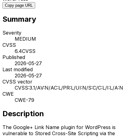
Copy page URL
Summary
Severity
MEDIUM
CVSS
6.4
CVSS
Published
2026-05-27
Last modified
2026-05-27
CVSS vector
CVSS:3.1/AV:N/AC:L/PR:L/UI:N/S:C/C:L/I:L/A:N
CWE
CWE-79
Description
The Google+ Link Name plugin for WordPress is
vulnerable to Stored Cross-Site Scripting via the