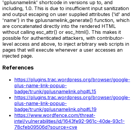
'gplusnamelink' shortcode in versions up to, and
including, 1.0. This is due to insufficient input sanitization
and output escaping on user supplied attributes ('id' and
'name') in the gplusnamelink_generate() function, which
are concatenated directly into the rendered HTML
without calling esc_attr() or esc_html(). This makes it
possible for authenticated attackers, with contributor-
level access and above, to inject arbitrary web scripts in
pages that will execute whenever a user accesses an
injected page.
References
https://plugins.trac.wordpress.org/browser/google-
plus-name-link-popup-
badge/trunk/gplusnamelink.php#L15
https://plugins.trac.wordpress.org/browser/google-
plus-name-link-popup-
badge/trunk/gplusnamelink.php#L19
https://www.wordfence.com/threat-
intel/vulnerabilities/id/1643fe92-961c-40de-93c1-
78cfeb09506d?source=cve