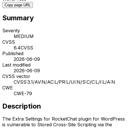
Copy page URL
Summary
Severity
MEDIUM
CVSS
6.4
CVSS
Published
2026-06-09
Last modified
2026-06-09
CVSS vector
CVSS:3.1/AV:N/AC:L/PR:L/UI:N/S:C/C:L/I:L/A:N
CWE
CWE-79
Description
The Extra Settings for RocketChat plugin for WordPress
is vulnerable to Stored Cross-Site Scripting via the