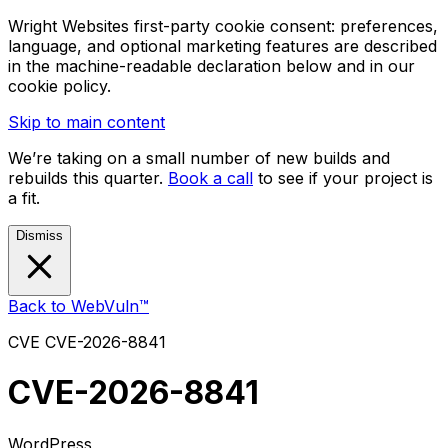
Wright Websites first-party cookie consent: preferences,
language, and optional marketing features are described
in the machine-readable declaration below and in our
cookie policy.
Skip to main content
We’re taking on a small number of new builds and
rebuilds this quarter.
Book a call
to see if your project is
a fit.
Dismiss
Back to WebVuln™
CVE
CVE-2026-8841
CVE-2026-8841
WordPress