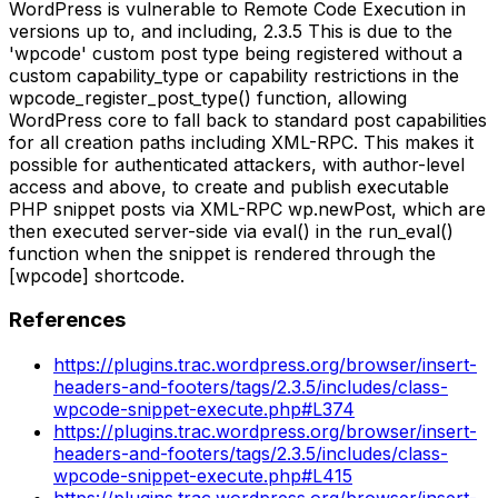
WordPress is vulnerable to Remote Code Execution in
versions up to, and including, 2.3.5 This is due to the
'wpcode' custom post type being registered without a
custom capability_type or capability restrictions in the
wpcode_register_post_type() function, allowing
WordPress core to fall back to standard post capabilities
for all creation paths including XML-RPC. This makes it
possible for authenticated attackers, with author-level
access and above, to create and publish executable
PHP snippet posts via XML-RPC wp.newPost, which are
then executed server-side via eval() in the run_eval()
function when the snippet is rendered through the
[wpcode] shortcode.
References
https://plugins.trac.wordpress.org/browser/insert-
headers-and-footers/tags/2.3.5/includes/class-
wpcode-snippet-execute.php#L374
https://plugins.trac.wordpress.org/browser/insert-
headers-and-footers/tags/2.3.5/includes/class-
wpcode-snippet-execute.php#L415
https://plugins.trac.wordpress.org/browser/insert-