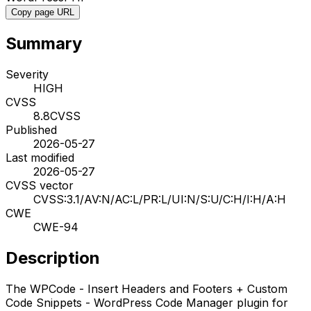
Copy page URL
Summary
Severity
HIGH
CVSS
8.8
CVSS
Published
2026-05-27
Last modified
2026-05-27
CVSS vector
CVSS:3.1/AV:N/AC:L/PR:L/UI:N/S:U/C:H/I:H/A:H
CWE
CWE-94
Description
The WPCode - Insert Headers and Footers + Custom
Code Snippets - WordPress Code Manager plugin for