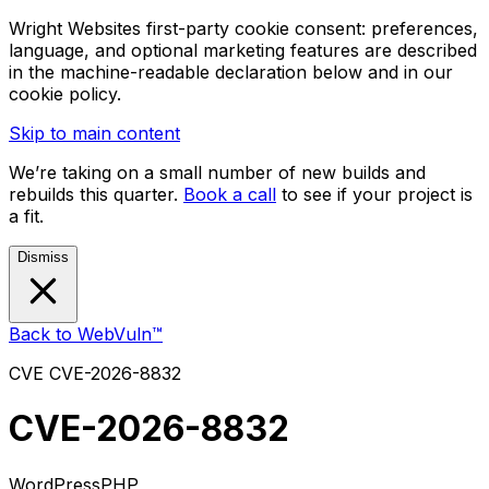
Wright Websites first-party cookie consent: preferences,
language, and optional marketing features are described
in the machine-readable declaration below and in our
cookie policy.
Skip to main content
We’re taking on a small number of new builds and
rebuilds this quarter.
Book a call
to see if your project is
a fit.
Dismiss
Back to WebVuln™
CVE
CVE-2026-8832
CVE-2026-8832
WordPress
PHP