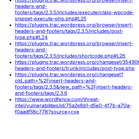
headers-and-
footers/tags/2.3.5/includes/execute/class-wpcode-
snippet-execute-php.php#L25
https://plugins.trac.wordpress.org/browser/insert-
headers-and-footers/tags/2.3.5/includes/post-
type.php#L24
https://plugins.trac.wordpress.org/browser/insert-
headers-and-
footers/tags/2.3.5/includes/shortcode.php#L26
https://plugins.trac.wordpress.org/changeset/35490
headers-and-footers/trunk/includes/post-type.php
https://plugins.trac.wordpress.org/changeset?
old_path=%2Finsert-headers-and-
footers/tags/2.3.5&new_path=%2Finsert-headers-
and-footers/tags/2.3.6
https://www.wordfence.com/threat-
intel/vulnerabilities/id/75a2e8b1-d5e0-4f7b-a70a-
f0aadf58c778?source=cve