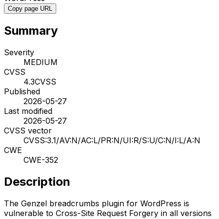
Copy page URL
Summary
Severity
MEDIUM
CVSS
4.3
CVSS
Published
2026-05-27
Last modified
2026-05-27
CVSS vector
CVSS:3.1/AV:N/AC:L/PR:N/UI:R/S:U/C:N/I:L/A:N
CWE
CWE-352
Description
The Genzel breadcrumbs plugin for WordPress is
vulnerable to Cross-Site Request Forgery in all versions