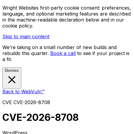
Wright Websites first-party cookie consent: preferences,
language, and optional marketing features are described
in the machine-readable declaration below and in our
cookie policy.
Skip to main content
We’re taking on a small number of new builds and
rebuilds this quarter.
Book a call
to see if your project is
a fit.
Dismiss
Back to WebVuln™
CVE
CVE-2026-8708
CVE-2026-8708
WordPress