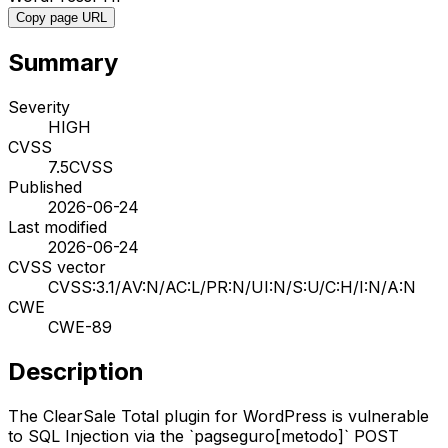
Copy page URL
Summary
Severity
HIGH
CVSS
7.5
CVSS
Published
2026-06-24
Last modified
2026-06-24
CVSS vector
CVSS:3.1/AV:N/AC:L/PR:N/UI:N/S:U/C:H/I:N/A:N
CWE
CWE-89
Description
The ClearSale Total plugin for WordPress is vulnerable
to SQL Injection via the `pagseguro[metodo]` POST