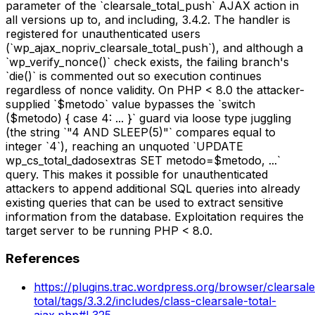
parameter of the `clearsale_total_push` AJAX action in
all versions up to, and including, 3.4.2. The handler is
registered for unauthenticated users
(`wp_ajax_nopriv_clearsale_total_push`), and although a
`wp_verify_nonce()` check exists, the failing branch's
`die()` is commented out so execution continues
regardless of nonce validity. On PHP < 8.0 the attacker-
supplied `$metodo` value bypasses the `switch
($metodo) { case 4: ... }` guard via loose type juggling
(the string `"4 AND SLEEP(5)"` compares equal to
integer `4`), reaching an unquoted `UPDATE
wp_cs_total_dadosextras SET metodo=$metodo, ...`
query. This makes it possible for unauthenticated
attackers to append additional SQL queries into already
existing queries that can be used to extract sensitive
information from the database. Exploitation requires the
target server to be running PHP < 8.0.
References
https://plugins.trac.wordpress.org/browser/clearsale
total/tags/3.3.2/includes/class-clearsale-total-
ajax.php#L325