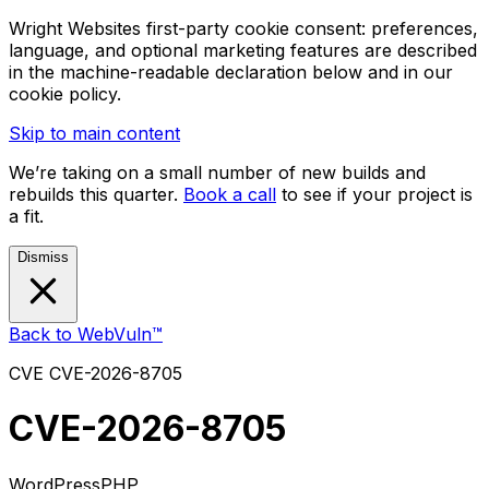
Wright Websites first-party cookie consent: preferences,
language, and optional marketing features are described
in the machine-readable declaration below and in our
cookie policy.
Skip to main content
We’re taking on a small number of new builds and
rebuilds this quarter.
Book a call
to see if your project is
a fit.
Dismiss
Back to WebVuln™
CVE
CVE-2026-8705
CVE-2026-8705
WordPress
PHP