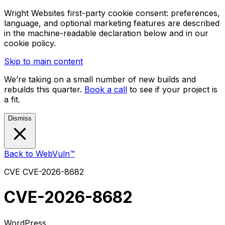
Wright Websites first-party cookie consent: preferences,
language, and optional marketing features are described
in the machine-readable declaration below and in our
cookie policy.
Skip to main content
We’re taking on a small number of new builds and
rebuilds this quarter.
Book a call
to see if your project is
a fit.
Dismiss
Back to WebVuln™
CVE
CVE-2026-8682
CVE-2026-8682
WordPress