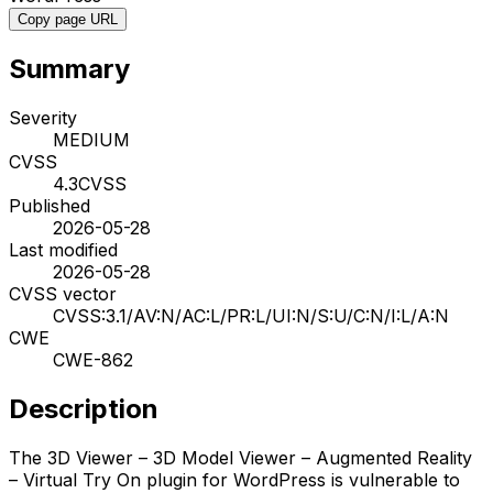
Copy page URL
Summary
Severity
MEDIUM
CVSS
4.3
CVSS
Published
2026-05-28
Last modified
2026-05-28
CVSS vector
CVSS:3.1/AV:N/AC:L/PR:L/UI:N/S:U/C:N/I:L/A:N
CWE
CWE-862
Description
The 3D Viewer – 3D Model Viewer – Augmented Reality
– Virtual Try On plugin for WordPress is vulnerable to