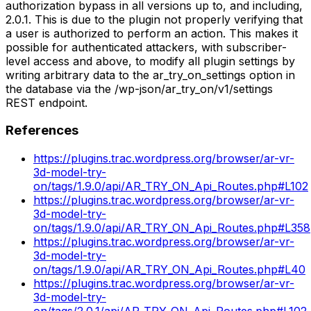
authorization bypass in all versions up to, and including,
2.0.1. This is due to the plugin not properly verifying that
a user is authorized to perform an action. This makes it
possible for authenticated attackers, with subscriber-
level access and above, to modify all plugin settings by
writing arbitrary data to the ar_try_on_settings option in
the database via the /wp-json/ar_try_on/v1/settings
REST endpoint.
References
https://plugins.trac.wordpress.org/browser/ar-vr-
3d-model-try-
on/tags/1.9.0/api/AR_TRY_ON_Api_Routes.php#L102
https://plugins.trac.wordpress.org/browser/ar-vr-
3d-model-try-
on/tags/1.9.0/api/AR_TRY_ON_Api_Routes.php#L358
https://plugins.trac.wordpress.org/browser/ar-vr-
3d-model-try-
on/tags/1.9.0/api/AR_TRY_ON_Api_Routes.php#L40
https://plugins.trac.wordpress.org/browser/ar-vr-
3d-model-try-
on/tags/2.0.1/api/AR_TRY_ON_Api_Routes.php#L102