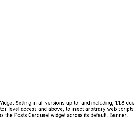
get Setting in all versions up to, and including, 1.1.8 due
utor-level access and above, to inject arbitrary web scripts
as the Posts Carousel widget across its default, Banner,