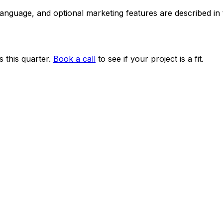
 language, and optional marketing features are described i
 this quarter.
Book a call
to see if your project is a fit.