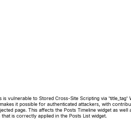
ulnerable to Stored Cross-Site Scripting via 'title_tag' Wid
s makes it possible for authenticated attackers, with contrib
ected page. This affects the Posts Timeline widget as well 
that is correctly applied in the Posts List widget.