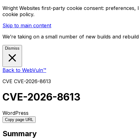
Wright Websites first-party cookie consent: preferences,
cookie policy.
Skip to main content
We’re taking on a small number of new builds and rebuilds
Dismiss
Back to WebVuln™
CVE
CVE-2026-8613
CVE-2026-8613
WordPress
Copy page URL
Summary