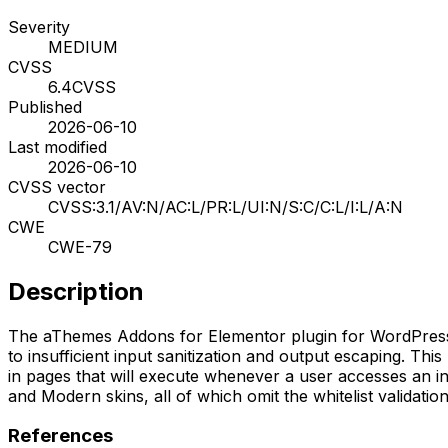
Severity
MEDIUM
CVSS
6.4
CVSS
Published
2026-06-10
Last modified
2026-06-10
CVSS vector
CVSS:3.1/AV:N/AC:L/PR:L/UI:N/S:C/C:L/I:L/A:N
CWE
CWE-79
Description
The aThemes Addons for Elementor plugin for WordPress is v
to insufficient input sanitization and output escaping. Thi
in pages that will execute whenever a user accesses an inj
and Modern skins, all of which omit the whitelist validation 
References