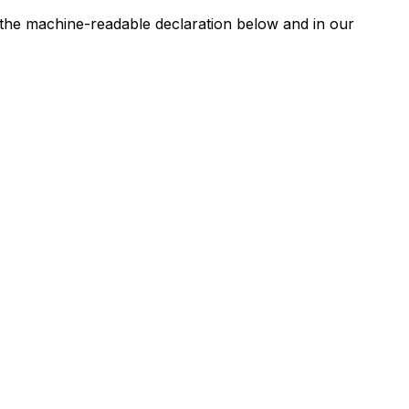
n the machine-readable declaration below and in our