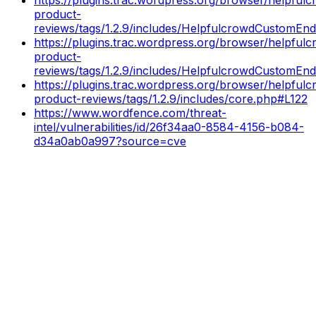
product-
reviews/tags/1.2.9/includes/HelpfulcrowdCustomEnd
https://plugins.trac.wordpress.org/browser/helpful
product-
reviews/tags/1.2.9/includes/HelpfulcrowdCustomEn
https://plugins.trac.wordpress.org/browser/helpful
product-reviews/tags/1.2.9/includes/core.php#L122
https://www.wordfence.com/threat-
intel/vulnerabilities/id/26f34aa0-8584-4156-b084-
d34a0ab0a997?source=cve