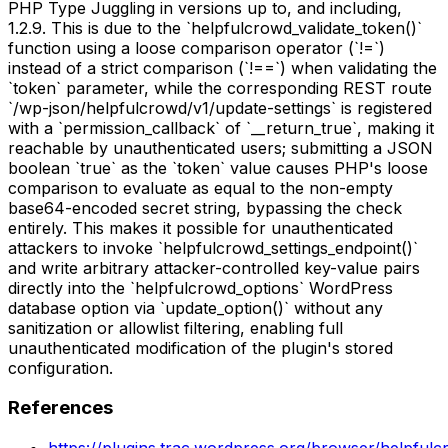
PHP Type Juggling in versions up to, and including,
1.2.9. This is due to the `helpfulcrowd_validate_token()`
function using a loose comparison operator (`!=`)
instead of a strict comparison (`!==`) when validating the
`token` parameter, while the corresponding REST route
`/wp-json/helpfulcrowd/v1/update-settings` is registered
with a `permission_callback` of `__return_true`, making it
reachable by unauthenticated users; submitting a JSON
boolean `true` as the `token` value causes PHP's loose
comparison to evaluate as equal to the non-empty
base64-encoded secret string, bypassing the check
entirely. This makes it possible for unauthenticated
attackers to invoke `helpfulcrowd_settings_endpoint()`
and write arbitrary attacker-controlled key-value pairs
directly into the `helpfulcrowd_options` WordPress
database option via `update_option()` without any
sanitization or allowlist filtering, enabling full
unauthenticated modification of the plugin's stored
configuration.
References
https://plugins.trac.wordpress.org/browser/helpful