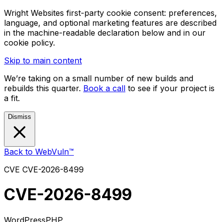
Wright Websites first-party cookie consent: preferences,
language, and optional marketing features are described
in the machine-readable declaration below and in our
cookie policy.
Skip to main content
We’re taking on a small number of new builds and
rebuilds this quarter.
Book a call
to see if your project is
a fit.
Dismiss
Back to WebVuln™
CVE
CVE-2026-8499
CVE-2026-8499
WordPress
PHP