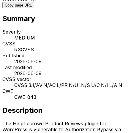
Copy page URL
Summary
Severity
MEDIUM
CVSS
5.3
CVSS
Published
2026-06-09
Last modified
2026-06-09
CVSS vector
CVSS:3.1/AV:N/AC:L/PR:N/UI:N/S:U/C:N/I:L/A:N
CWE
CWE-843
Description
The Helpfulcrowd Product Reviews plugin for
WordPress is vulnerable to Authorization Bypass via