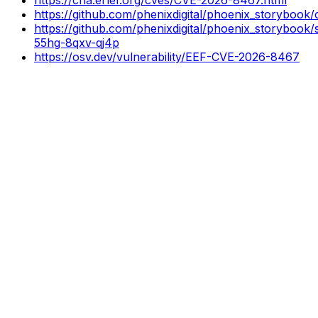
https://github.com/phenixdigital/phoenix_storyb
https://github.com/phenixdigital/phoenix_storybook/
55hg-8qxv-qj4p
https://osv.dev/vulnerability/EEF-CVE-2026-8467