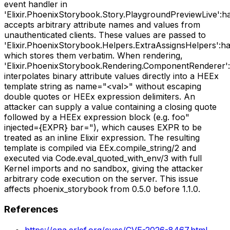
event handler in
'Elixir.PhoenixStorybook.Story.PlaygroundPreviewLive':h
accepts arbitrary attribute names and values from
unauthenticated clients. These values are passed to
'Elixir.PhoenixStorybook.Helpers.ExtraAssignsHelpers':han
which stores them verbatim. When rendering,
'Elixir.PhoenixStorybook.Rendering.ComponentRenderer':
interpolates binary attribute values directly into a HEEx
template string as name="<val>" without escaping
double quotes or HEEx expression delimiters. An
attacker can supply a value containing a closing quote
followed by a HEEx expression block (e.g. foo"
injected={EXPR} bar="), which causes EXPR to be
treated as an inline Elixir expression. The resulting
template is compiled via EEx.compile_string/2 and
executed via Code.eval_quoted_with_env/3 with full
Kernel imports and no sandbox, giving the attacker
arbitrary code execution on the server. This issue
affects phoenix_storybook from 0.5.0 before 1.1.0.
References
https://cna.erlef.org/cves/CVE-2026-8467.html