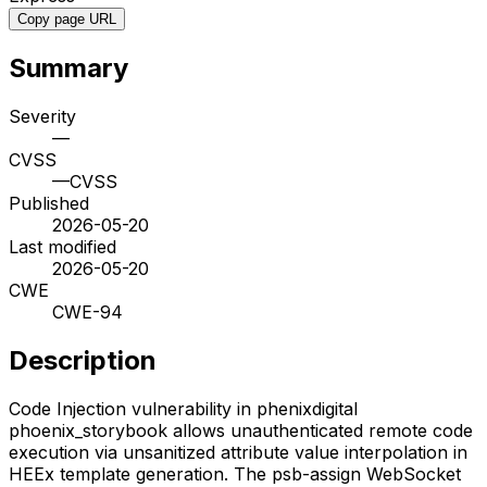
Copy page URL
Summary
Severity
—
CVSS
—
CVSS
Published
2026-05-20
Last modified
2026-05-20
CWE
CWE-94
Description
Code Injection vulnerability in phenixdigital
phoenix_storybook allows unauthenticated remote code
execution via unsanitized attribute value interpolation in
HEEx template generation. The psb-assign WebSocket