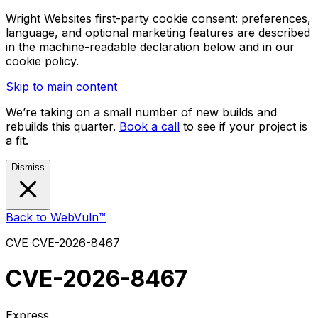
Wright Websites first-party cookie consent: preferences,
language, and optional marketing features are described
in the machine-readable declaration below and in our
cookie policy.
Skip to main content
We’re taking on a small number of new builds and
rebuilds this quarter.
Book a call
to see if your project is
a fit.
Dismiss
Back to WebVuln™
CVE
CVE-2026-8467
CVE-2026-8467
Express