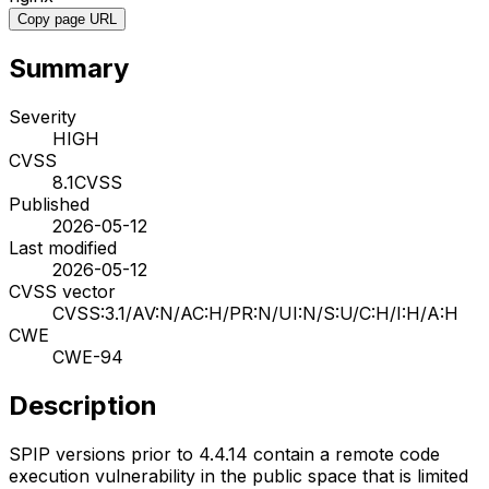
Copy page URL
Summary
Severity
HIGH
CVSS
8.1
CVSS
Published
2026-05-12
Last modified
2026-05-12
CVSS vector
CVSS:3.1/AV:N/AC:H/PR:N/UI:N/S:U/C:H/I:H/A:H
CWE
CWE-94
Description
SPIP versions prior to 4.4.14 contain a remote code
execution vulnerability in the public space that is limited