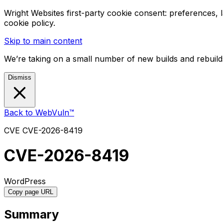
Wright Websites first-party cookie consent: preferences,
cookie policy.
Skip to main content
We’re taking on a small number of new builds and rebuilds
Dismiss
Back to WebVuln™
CVE
CVE-2026-8419
CVE-2026-8419
WordPress
Copy page URL
Summary