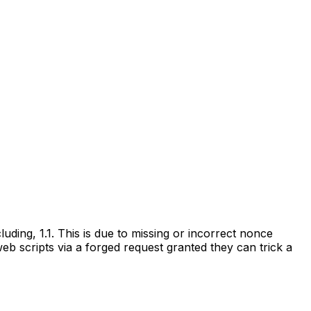
ding, 1.1. This is due to missing or incorrect nonce
web scripts via a forged request granted they can trick a