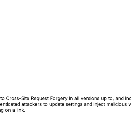
Cross-Site Request Forgery in all versions up to, and inclu
enticated attackers to update settings and inject malicious 
g on a link.