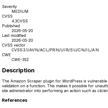
Severity
MEDIUM
CVSS
4.3
CVSS
Published
2026-05-20
Last modified
2026-05-20
CVSS vector
CVSS:3.1/AV:N/AC:L/PR:N/UI:R/S:U/C:N/I:L/A:N
CWE
CWE-352
Description
The Amazon Scraper plugin for WordPress is vulnerable to 
validation on a function. This makes it possible for unauth
site administrator into performing an action such as clickin
References