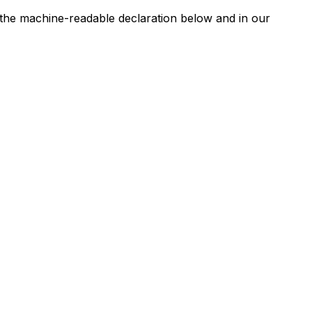
n the machine-readable declaration below and in our