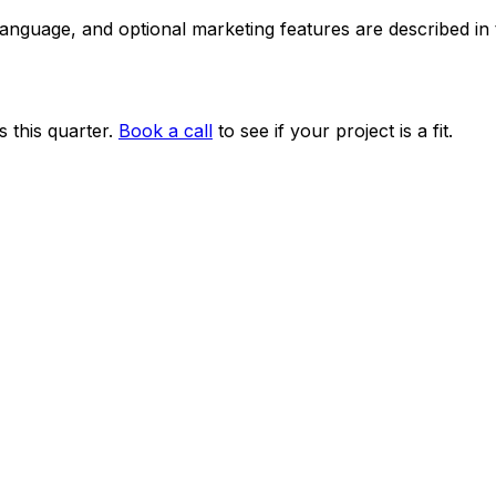
 language, and optional marketing features are described i
 this quarter.
Book a call
to see if your project is a fit.