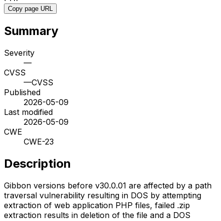
Copy page URL
Summary
Severity
—
CVSS
—
CVSS
Published
2026-05-09
Last modified
2026-05-09
CWE
CWE-23
Description
Gibbon versions before v30.0.01 are affected by a path
traversal vulnerability resulting in DOS by attempting
extraction of web application PHP files, failed .zip
extraction results in deletion of the file and a DOS