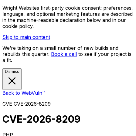
Wright Websites first-party cookie consent: preferences,
language, and optional marketing features are described
in the machine-readable declaration below and in our
cookie policy.
Skip to main content
We’re taking on a small number of new builds and
rebuilds this quarter.
Book a call
to see if your project is
a fit.
Dismiss
Back to WebVuln™
CVE
CVE-2026-8209
CVE-2026-8209
PHP