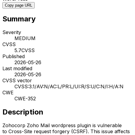
Copy page URL
Summary
Severity
MEDIUM
CVSS
5.7
CVSS
Published
2026-05-26
Last modified
2026-05-26
CVSS vector
CVSS:3.1/AV:N/AC:L/PR:L/UI:R/S:U/C:N/I:H/A:N
CWE
CWE-352
Description
Zohocorp Zoho Mail wordpress plugin is vulnerable
to Cross-Site request forgery (CSRF). This issue affects