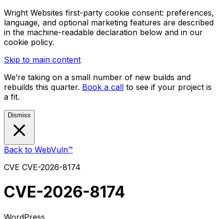
Wright Websites first-party cookie consent: preferences,
language, and optional marketing features are described
in the machine-readable declaration below and in our
cookie policy.
Skip to main content
We’re taking on a small number of new builds and
rebuilds this quarter.
Book a call
to see if your project is
a fit.
Dismiss
Back to WebVuln™
CVE
CVE-2026-8174
CVE-2026-8174
WordPress