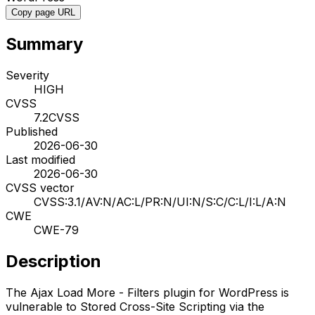
Copy page URL
Summary
Severity
HIGH
CVSS
7.2
CVSS
Published
2026-06-30
Last modified
2026-06-30
CVSS vector
CVSS:3.1/AV:N/AC:L/PR:N/UI:N/S:C/C:L/I:L/A:N
CWE
CWE-79
Description
The Ajax Load More - Filters plugin for WordPress is
vulnerable to Stored Cross-Site Scripting via the