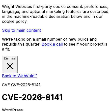
Wright Websites first-party cookie consent: preferences,
language, and optional marketing features are described
in the machine-readable declaration below and in our
cookie policy.
Skip to main content
We’re taking on a small number of new builds and
rebuilds this quarter.
Book a call
to see if your project is
a fit.
Dismiss
Back to WebVuln™
CVE
CVE-2026-8141
CVE-2026-8141
WordPress