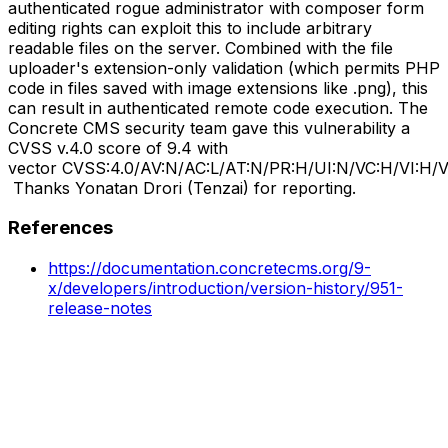
authenticated rogue administrator with composer form
editing rights can exploit this to include arbitrary
readable files on the server. Combined with the file
uploader's extension-only validation (which permits PHP
code in files saved with image extensions like .png), this
can result in authenticated remote code execution. The
Concrete CMS security team gave this vulnerability a
CVSS v.4.0 score of 9.4 with
vector CVSS:4.0/AV:N/AC:L/AT:N/PR:H/UI:N/VC:H/VI:H
Thanks Yonatan Drori (Tenzai) for reporting.
References
https://documentation.concretecms.org/9-
x/developers/introduction/version-history/951-
release-notes