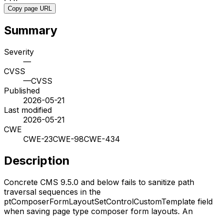
Copy page URL
Summary
Severity
—
CVSS
—
CVSS
Published
2026-05-21
Last modified
2026-05-21
CWE
CWE-23
CWE-98
CWE-434
Description
Concrete CMS 9.5.0 and below fails to sanitize path
traversal sequences in the
ptComposerFormLayoutSetControlCustomTemplate field
when saving page type composer form layouts. An