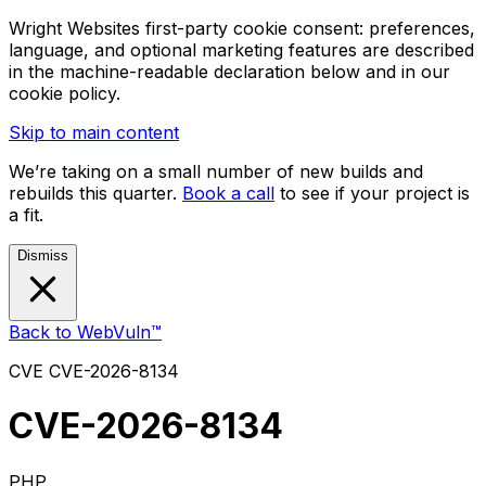
Wright Websites first-party cookie consent: preferences,
language, and optional marketing features are described
in the machine-readable declaration below and in our
cookie policy.
Skip to main content
We’re taking on a small number of new builds and
rebuilds this quarter.
Book a call
to see if your project is
a fit.
Dismiss
Back to WebVuln™
CVE
CVE-2026-8134
CVE-2026-8134
PHP