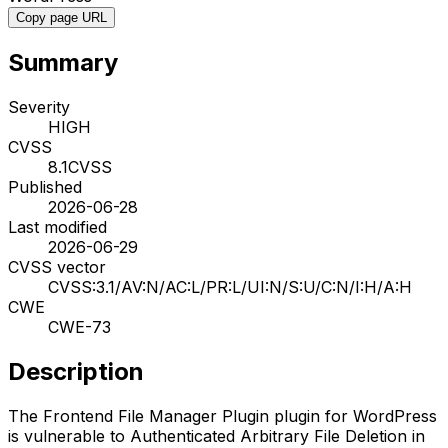
Copy page URL
Summary
Severity
HIGH
CVSS
8.1
CVSS
Published
2026-06-28
Last modified
2026-06-29
CVSS vector
CVSS:3.1/AV:N/AC:L/PR:L/UI:N/S:U/C:N/I:H/A:H
CWE
CWE-73
Description
The Frontend File Manager Plugin plugin for WordPress
is vulnerable to Authenticated Arbitrary File Deletion in