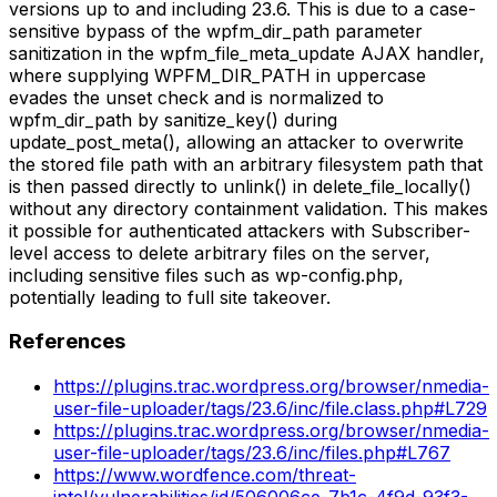
versions up to and including 23.6. This is due to a case-
sensitive bypass of the wpfm_dir_path parameter
sanitization in the wpfm_file_meta_update AJAX handler,
where supplying WPFM_DIR_PATH in uppercase
evades the unset check and is normalized to
wpfm_dir_path by sanitize_key() during
update_post_meta(), allowing an attacker to overwrite
the stored file path with an arbitrary filesystem path that
is then passed directly to unlink() in delete_file_locally()
without any directory containment validation. This makes
it possible for authenticated attackers with Subscriber-
level access to delete arbitrary files on the server,
including sensitive files such as wp-config.php,
potentially leading to full site takeover.
References
https://plugins.trac.wordpress.org/browser/nmedia-
user-file-uploader/tags/23.6/inc/file.class.php#L729
https://plugins.trac.wordpress.org/browser/nmedia-
user-file-uploader/tags/23.6/inc/files.php#L767
https://www.wordfence.com/threat-
intel/vulnerabilities/id/506006ce-7b1c-4f9d-93f3-