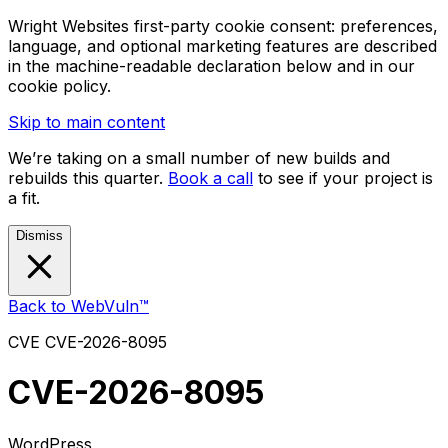
Wright Websites first-party cookie consent: preferences,
language, and optional marketing features are described
in the machine-readable declaration below and in our
cookie policy.
Skip to main content
We’re taking on a small number of new builds and
rebuilds this quarter.
Book a call
to see if your project is
a fit.
Dismiss
Back to WebVuln™
CVE
CVE-2026-8095
CVE-2026-8095
WordPress