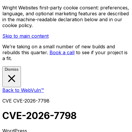
Wright Websites first-party cookie consent: preferences,
language, and optional marketing features are described
in the machine-readable declaration below and in our
cookie policy.
Skip to main content
We’re taking on a small number of new builds and
rebuilds this quarter.
Book a call
to see if your project is
a fit.
Dismiss
Back to WebVuln™
CVE
CVE-2026-7798
CVE-2026-7798
WordPress