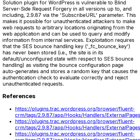
Solution plugin for WordPress is vulnerable to Blind
Server-Side Request Forgery in all versions up to, and
including, 2.9.87 via the 'SubscribeURL' parameter. This
makes it possible for unauthenticated attackers to make
web requests to arbitrary locations originating from the
web application and can be used to query and modify
information from internal services. Exploitation requires
that the SES bounce handling key ('_fc_bounce_key')
has never been stored (i.e., the site is in its
default/unconfigured state with respect to SES bounce
handling) as visiting the bounce configuration page
auto-generates and stores a random key that causes the
authentication check to evaluate correctly and reject
unauthenticated requests.
References
https://plugins.trac.wordpress.org/browser/fluent-
crm/tags/2.9.87/app/Hooks/Handlers/ExternalPage
https://plugins.trac.wordpress.org/browser/fluent-
crm/tags/2.9.87/app/Hooks/Handlers/ExternalPage
https://plugins.trac.wordpress.org/browser/fluent-
crm/tags/2.9.87/app/Hooks/Handlers/ExternalPage