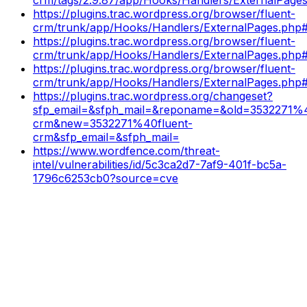
https://plugins.trac.wordpress.org/browser/fluent-
crm/trunk/app/Hooks/Handlers/ExternalPages.php#
https://plugins.trac.wordpress.org/browser/fluent-
crm/trunk/app/Hooks/Handlers/ExternalPages.php
https://plugins.trac.wordpress.org/browser/fluent-
crm/trunk/app/Hooks/Handlers/ExternalPages.php
https://plugins.trac.wordpress.org/changeset?
sfp_email=&sfph_mail=&reponame=&old=3532271%4
crm&new=3532271%40fluent-
crm&sfp_email=&sfph_mail=
https://www.wordfence.com/threat-
intel/vulnerabilities/id/5c3ca2d7-7af9-401f-bc5a-
1796c6253cb0?source=cve