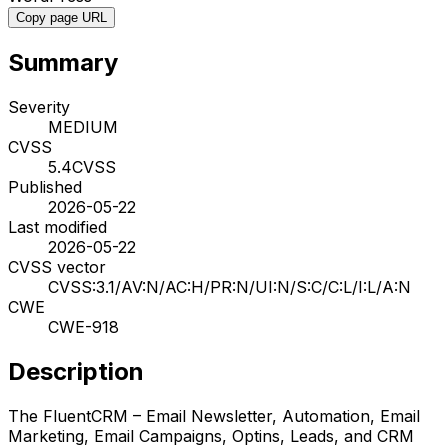
Copy page URL
Summary
Severity
MEDIUM
CVSS
5.4
CVSS
Published
2026-05-22
Last modified
2026-05-22
CVSS vector
CVSS:3.1/AV:N/AC:H/PR:N/UI:N/S:C/C:L/I:L/A:N
CWE
CWE-918
Description
The FluentCRM – Email Newsletter, Automation, Email
Marketing, Email Campaigns, Optins, Leads, and CRM