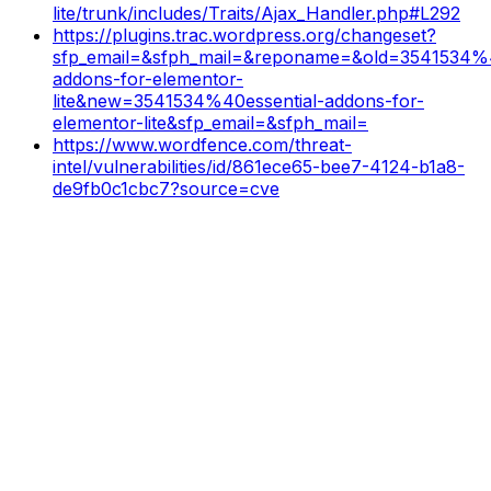
lite/trunk/includes/Traits/Ajax_Handler.php#L292
https://plugins.trac.wordpress.org/changeset?
sfp_email=&sfph_mail=&reponame=&old=3541534%4
addons-for-elementor-
lite&new=3541534%40essential-addons-for-
elementor-lite&sfp_email=&sfph_mail=
https://www.wordfence.com/threat-
intel/vulnerabilities/id/861ece65-bee7-4124-b1a8-
de9fb0c1cbc7?source=cve