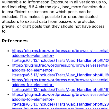
vulnerable to Information Exposure in all versions up to,
and including, 6.6.4 via the ajax_load_more function due
to insufficient restrictions on which posts can be
included. This makes it possible for unauthenticated
attackers to extract data from password protected,
private, or draft posts that they should not have access
to.
References
https://plugins.trac.wordpress.org/browser/essential
addons-for-elementor-
lite/tags/6.5.13/includes/Traits/Ajax_Handler.php#L10
https://plugins.trac.wordpress.org/browser/essential
addons-for-elementor-
lite/tags/6.5.13/includes/Traits/Ajax_Handler.php#L16
https://plugins.trac.wordpress.org/browser/essential
addons-for-elementor-
lite/tags/6.5.13/includes/Traits/Ajax_Handler.php#L19
https://plugins.trac.wordpress.org/browser/essential
addons-for-elementor-
lite/tags/6.5.13/includes/Traits/Ajax_Handler.php#L2
https://plugins.trac.wordpress.org/browser/essential