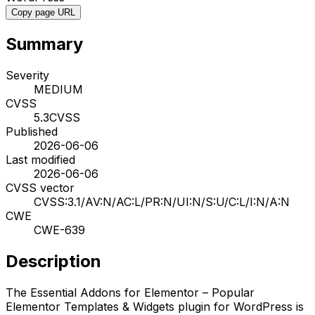
Copy page URL
Summary
Severity
MEDIUM
CVSS
5.3
CVSS
Published
2026-06-06
Last modified
2026-06-06
CVSS vector
CVSS:3.1/AV:N/AC:L/PR:N/UI:N/S:U/C:L/I:N/A:N
CWE
CWE-639
Description
The Essential Addons for Elementor – Popular
Elementor Templates & Widgets plugin for WordPress is