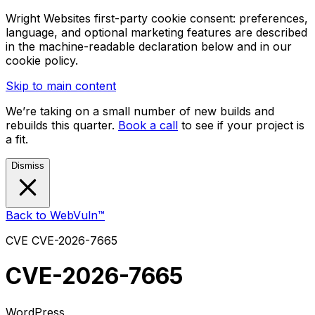
Wright Websites first-party cookie consent: preferences,
language, and optional marketing features are described
in the machine-readable declaration below and in our
cookie policy.
Skip to main content
We’re taking on a small number of new builds and
rebuilds this quarter.
Book a call
to see if your project is
a fit.
Dismiss
Back to WebVuln™
CVE
CVE-2026-7665
CVE-2026-7665
WordPress