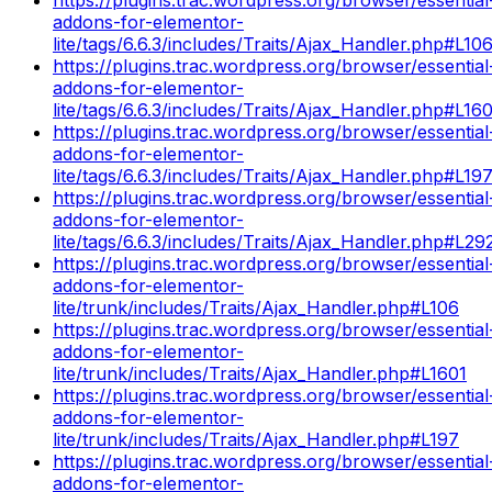
addons-for-elementor-
lite/tags/6.6.3/includes/Traits/Ajax_Handler.php#L10
https://plugins.trac.wordpress.org/browser/essential
addons-for-elementor-
lite/tags/6.6.3/includes/Traits/Ajax_Handler.php#L16
https://plugins.trac.wordpress.org/browser/essential
addons-for-elementor-
lite/tags/6.6.3/includes/Traits/Ajax_Handler.php#L19
https://plugins.trac.wordpress.org/browser/essential
addons-for-elementor-
lite/tags/6.6.3/includes/Traits/Ajax_Handler.php#L29
https://plugins.trac.wordpress.org/browser/essential
addons-for-elementor-
lite/trunk/includes/Traits/Ajax_Handler.php#L106
https://plugins.trac.wordpress.org/browser/essential
addons-for-elementor-
lite/trunk/includes/Traits/Ajax_Handler.php#L1601
https://plugins.trac.wordpress.org/browser/essential
addons-for-elementor-
lite/trunk/includes/Traits/Ajax_Handler.php#L197
https://plugins.trac.wordpress.org/browser/essential
addons-for-elementor-