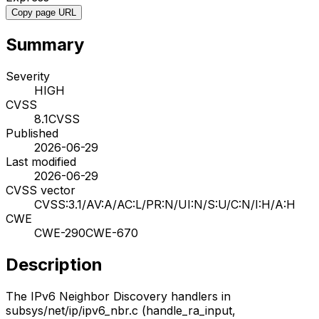
Copy page URL
Summary
Severity
HIGH
CVSS
8.1
CVSS
Published
2026-06-29
Last modified
2026-06-29
CVSS vector
CVSS:3.1/AV:A/AC:L/PR:N/UI:N/S:U/C:N/I:H/A:H
CWE
CWE-290
CWE-670
Description
The IPv6 Neighbor Discovery handlers in
subsys/net/ip/ipv6_nbr.c (handle_ra_input,