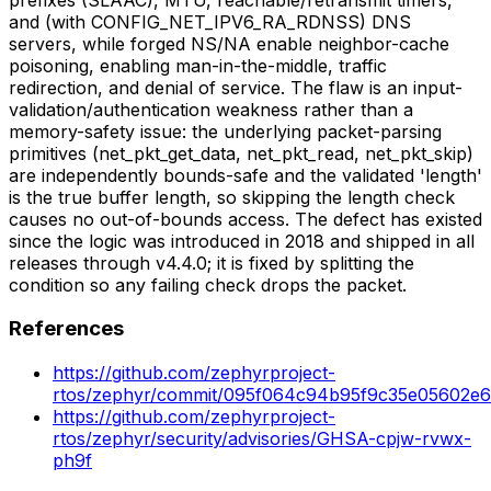
and (with CONFIG_NET_IPV6_RA_RDNSS) DNS
servers, while forged NS/NA enable neighbor-cache
poisoning, enabling man-in-the-middle, traffic
redirection, and denial of service. The flaw is an input-
validation/authentication weakness rather than a
memory-safety issue: the underlying packet-parsing
primitives (net_pkt_get_data, net_pkt_read, net_pkt_skip)
are independently bounds-safe and the validated 'length'
is the true buffer length, so skipping the length check
causes no out-of-bounds access. The defect has existed
since the logic was introduced in 2018 and shipped in all
releases through v4.4.0; it is fixed by splitting the
condition so any failing check drops the packet.
References
https://github.com/zephyrproject-
rtos/zephyr/commit/095f064c94b95f9c35e05602e
https://github.com/zephyrproject-
rtos/zephyr/security/advisories/GHSA-cpjw-rvwx-
ph9f