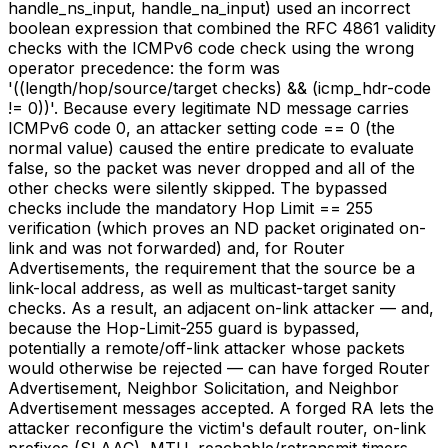
handle_ns_input, handle_na_input) used an incorrect
boolean expression that combined the RFC 4861 validity
checks with the ICMPv6 code check using the wrong
operator precedence: the form was
'((length/hop/source/target checks) && (icmp_hdr-code
!= 0))'. Because every legitimate ND message carries
ICMPv6 code 0, an attacker setting code == 0 (the
normal value) caused the entire predicate to evaluate
false, so the packet was never dropped and all of the
other checks were silently skipped. The bypassed
checks include the mandatory Hop Limit == 255
verification (which proves an ND packet originated on-
link and was not forwarded) and, for Router
Advertisements, the requirement that the source be a
link-local address, as well as multicast-target sanity
checks. As a result, an adjacent on-link attacker — and,
because the Hop-Limit-255 guard is bypassed,
potentially a remote/off-link attacker whose packets
would otherwise be rejected — can have forged Router
Advertisement, Neighbor Solicitation, and Neighbor
Advertisement messages accepted. A forged RA lets the
attacker reconfigure the victim's default router, on-link
prefixes (SLAAC), MTU, reachable/retransmit timers,