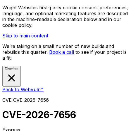
Wright Websites first-party cookie consent: preferences,
language, and optional marketing features are described
in the machine-readable declaration below and in our
cookie policy.
Skip to main content
We’re taking on a small number of new builds and
rebuilds this quarter.
Book a call
to see if your project is
a fit.
Dismiss
Back to WebVuln™
CVE
CVE-2026-7656
CVE-2026-7656
Express