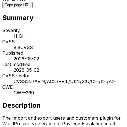
Copy page URL
Summary
Severity
HIGH
CVSS
8.8
CVSS
Published
2026-05-02
Last modified
2026-05-02
CVSS vector
CVSS:3.1/AV:N/AC:L/PR:L/UI:N/S:U/C:H/I:H/A:H
CWE
CWE-269
Description
The Import and export users and customers plugin for
WordPress is vulnerable to Privilege Escalation in all