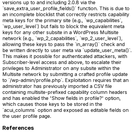
versions up to and including 2.0.8 via the
`save_extra_user_profile_fields()` function. This is due to
an incomplete blocklist that correctly restricts capability
meta keys for the primary site (e.g., `wp_capabilities`,
`wp_user_level`) but fails to block the equivalent meta
keys for any other subsite in a WordPress Multisite
network (e.g., `wp_2_capabilities`, `wp_2_user_level`),
allowing these keys to pass the `in_array()` check and
be written directly to user meta via `update_user_meta()`.
This makes it possible for authenticated attackers, with
Subscriber-level access and above, to escalate their
privileges to Administrator on any subsite within the
Multisite network by submitting a crafted profile update
to `/wp-admin/profile.php`. Exploitation requires that an
administrator has previously imported a CSV file
containing multisite-prefixed capability column headers
and has enabled the 'Show fields in profile?' option,
which causes those keys to be stored in the
`acui_columns` option and exposed as editable fields on
the user profile page.
References