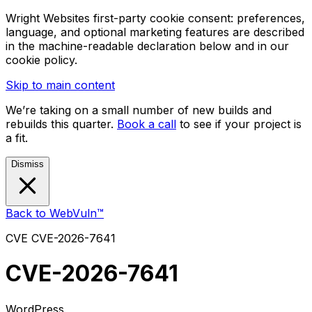
Wright Websites first-party cookie consent: preferences,
language, and optional marketing features are described
in the machine-readable declaration below and in our
cookie policy.
Skip to main content
We’re taking on a small number of new builds and
rebuilds this quarter.
Book a call
to see if your project is
a fit.
Dismiss
Back to WebVuln™
CVE
CVE-2026-7641
CVE-2026-7641
WordPress