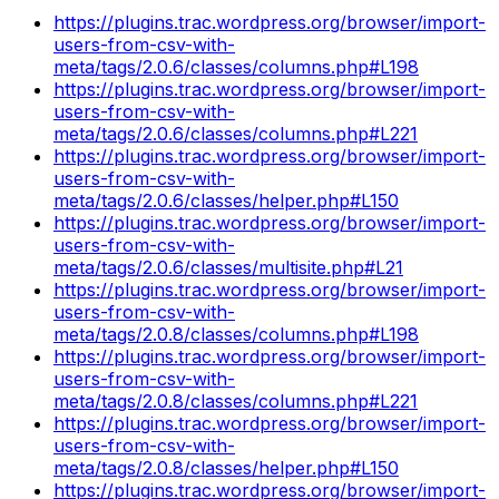
https://plugins.trac.wordpress.org/browser/import-
users-from-csv-with-
meta/tags/2.0.6/classes/columns.php#L198
https://plugins.trac.wordpress.org/browser/import-
users-from-csv-with-
meta/tags/2.0.6/classes/columns.php#L221
https://plugins.trac.wordpress.org/browser/import-
users-from-csv-with-
meta/tags/2.0.6/classes/helper.php#L150
https://plugins.trac.wordpress.org/browser/import-
users-from-csv-with-
meta/tags/2.0.6/classes/multisite.php#L21
https://plugins.trac.wordpress.org/browser/import-
users-from-csv-with-
meta/tags/2.0.8/classes/columns.php#L198
https://plugins.trac.wordpress.org/browser/import-
users-from-csv-with-
meta/tags/2.0.8/classes/columns.php#L221
https://plugins.trac.wordpress.org/browser/import-
users-from-csv-with-
meta/tags/2.0.8/classes/helper.php#L150
https://plugins.trac.wordpress.org/browser/import-