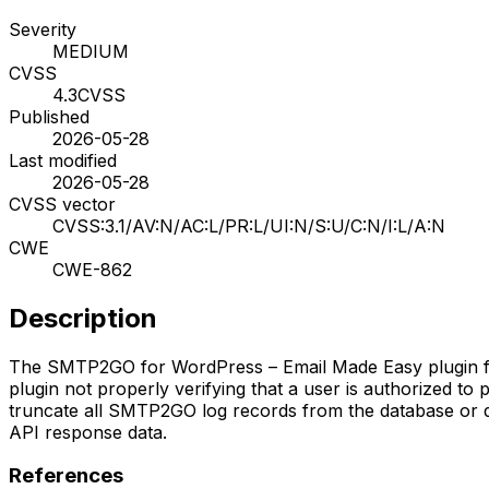
Severity
MEDIUM
CVSS
4.3
CVSS
Published
2026-05-28
Last modified
2026-05-28
CVSS vector
CVSS:3.1/AV:N/AC:L/PR:L/UI:N/S:U/C:N/I:L/A:N
CWE
CWE-862
Description
The SMTP2GO for WordPress – Email Made Easy plugin for W
plugin not properly verifying that a user is authorized to
truncate all SMTP2GO log records from the database or d
API response data.
References