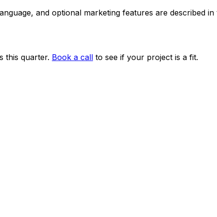
 language, and optional marketing features are described i
 this quarter.
Book a call
to see if your project is a fit.