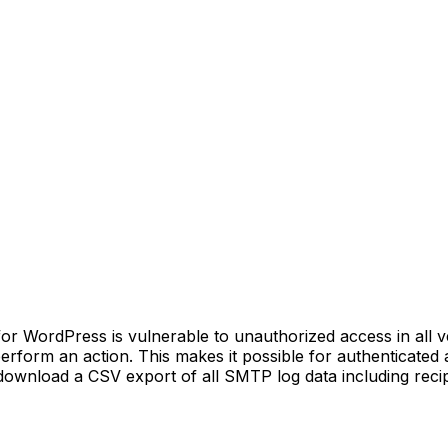
ordPress is vulnerable to unauthorized access in all versi
 perform an action. This makes it possible for authenticated
ownload a CSV export of all SMTP log data including recip