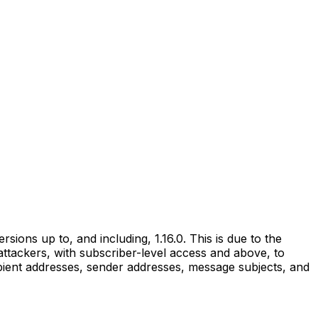
ons up to, and including, 1.16.0. This is due to the
 attackers, with subscriber-level access and above, to
ient addresses, sender addresses, message subjects, and