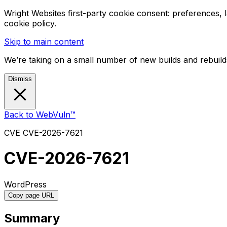
Wright Websites first-party cookie consent: preferences,
cookie policy.
Skip to main content
We’re taking on a small number of new builds and rebuilds
Dismiss
Back to WebVuln™
CVE
CVE-2026-7621
CVE-2026-7621
WordPress
Copy page URL
Summary