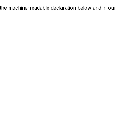
n the machine-readable declaration below and in our