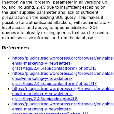
Injection via the 'orderby' parameter in all versions up
to, and including, 2.4.5 due to insufficient escaping on
the user supplied parameter and lack of sufficient
preparation on the existing SQL query. This makes it
possible for authenticated attackers, with administrator-
level access and above, to append additional SQL
queries into already existing queries that can be used to
extract sensitive information from the database.
References
https://plugins.trac.wordpress.org/browser/envialos
email-marketing-y-newsletters-
gratis/tags/2.4.5/api/contactform7.php#L113
https://plugins.trac.wordpress.org/browser/envialos
email-marketing-y-newsletters-
gratis/tags/2.4.5/api/contactform7.php#L117
https://plugins.trac.wordpress.org/browser/envialos
email-marketing-y-newsletters-
gratis/tags/2.4.5/api/index.php#L8
https://plugins.trac.wordpress.org/browser/envialos
email-marketing-y-newsletters-
gratis/trunk/api/contactform7.php#L113