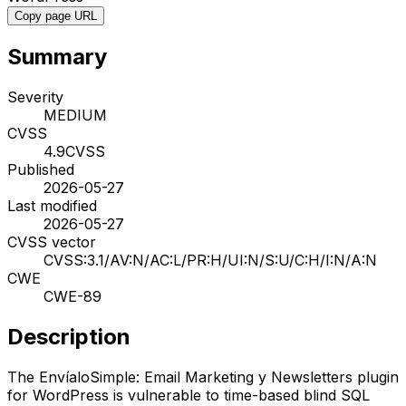
Copy page URL
Summary
Severity
MEDIUM
CVSS
4.9
CVSS
Published
2026-05-27
Last modified
2026-05-27
CVSS vector
CVSS:3.1/AV:N/AC:L/PR:H/UI:N/S:U/C:H/I:N/A:N
CWE
CWE-89
Description
The EnvíaloSimple: Email Marketing y Newsletters plugin
for WordPress is vulnerable to time-based blind SQL