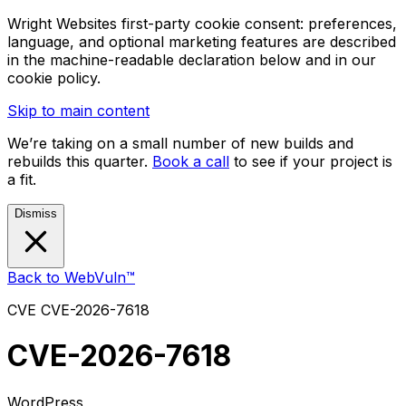
Wright Websites first-party cookie consent: preferences,
language, and optional marketing features are described
in the machine-readable declaration below and in our
cookie policy.
Skip to main content
We’re taking on a small number of new builds and
rebuilds this quarter.
Book a call
to see if your project is
a fit.
Dismiss
Back to WebVuln™
CVE
CVE-2026-7618
CVE-2026-7618
WordPress