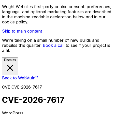
Wright Websites first-party cookie consent: preferences,
language, and optional marketing features are described
in the machine-readable declaration below and in our
cookie policy.
Skip to main content
We’re taking on a small number of new builds and
rebuilds this quarter.
Book a call
to see if your project is
a fit.
Dismiss
Back to WebVuln™
CVE
CVE-2026-7617
CVE-2026-7617
WordPress