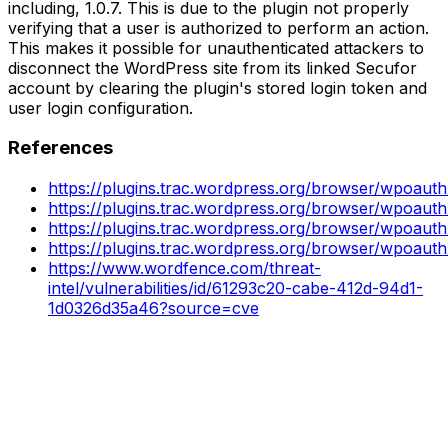
including, 1.0.7. This is due to the plugin not properly
verifying that a user is authorized to perform an action.
This makes it possible for unauthenticated attackers to
disconnect the WordPress site from its linked Secufor
account by clearing the plugin's stored login token and
user login configuration.
References
https://plugins.trac.wordpress.org/browser/wpoauth
https://plugins.trac.wordpress.org/browser/wpoauth
https://plugins.trac.wordpress.org/browser/wpoaut
https://plugins.trac.wordpress.org/browser/wpoaut
https://www.wordfence.com/threat-
intel/vulnerabilities/id/61293c20-cabe-412d-94d1-
1d0326d35a46?source=cve