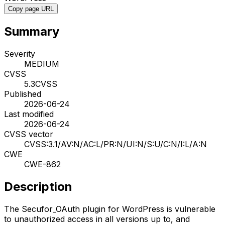
Copy page URL
Summary
Severity
MEDIUM
CVSS
5.3
CVSS
Published
2026-06-24
Last modified
2026-06-24
CVSS vector
CVSS:3.1/AV:N/AC:L/PR:N/UI:N/S:U/C:N/I:L/A:N
CWE
CWE-862
Description
The Secufor_OAuth plugin for WordPress is vulnerable
to unauthorized access in all versions up to, and