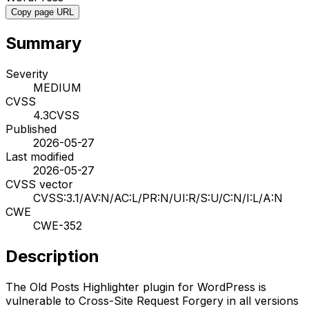
Copy page URL
Summary
Severity
MEDIUM
CVSS
4.3
CVSS
Published
2026-05-27
Last modified
2026-05-27
CVSS vector
CVSS:3.1/AV:N/AC:L/PR:N/UI:R/S:U/C:N/I:L/A:N
CWE
CWE-352
Description
The Old Posts Highlighter plugin for WordPress is
vulnerable to Cross-Site Request Forgery in all versions