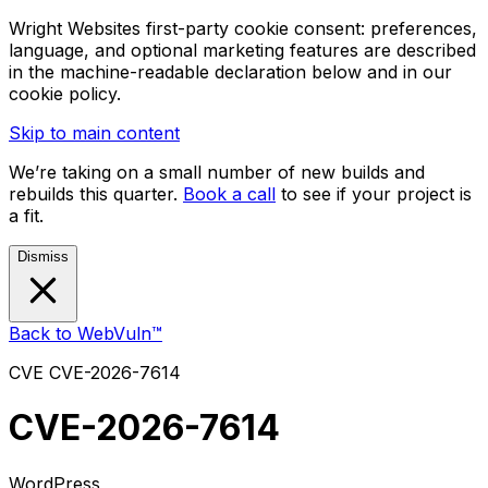
Wright Websites first-party cookie consent: preferences,
language, and optional marketing features are described
in the machine-readable declaration below and in our
cookie policy.
Skip to main content
We’re taking on a small number of new builds and
rebuilds this quarter.
Book a call
to see if your project is
a fit.
Dismiss
Back to WebVuln™
CVE
CVE-2026-7614
CVE-2026-7614
WordPress