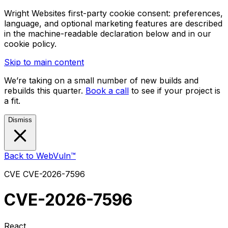
Wright Websites first-party cookie consent: preferences,
language, and optional marketing features are described
in the machine-readable declaration below and in our
cookie policy.
Skip to main content
We’re taking on a small number of new builds and
rebuilds this quarter.
Book a call
to see if your project is
a fit.
Dismiss
Back to WebVuln™
CVE
CVE-2026-7596
CVE-2026-7596
React