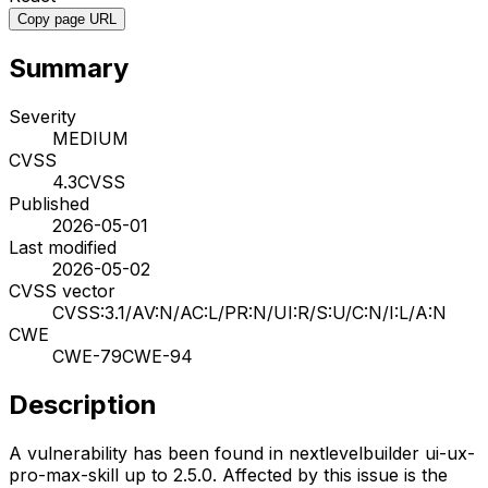
Copy page URL
Summary
Severity
MEDIUM
CVSS
4.3
CVSS
Published
2026-05-01
Last modified
2026-05-02
CVSS vector
CVSS:3.1/AV:N/AC:L/PR:N/UI:R/S:U/C:N/I:L/A:N
CWE
CWE-79
CWE-94
Description
A vulnerability has been found in nextlevelbuilder ui-ux-
pro-max-skill up to 2.5.0. Affected by this issue is the