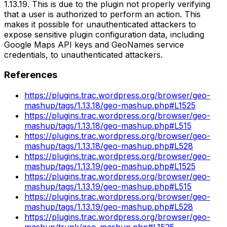
1.13.19. This is due to the plugin not properly verifying
that a user is authorized to perform an action. This
makes it possible for unauthenticated attackers to
expose sensitive plugin configuration data, including
Google Maps API keys and GeoNames service
credentials, to unauthenticated attackers.
References
https://plugins.trac.wordpress.org/browser/geo-
mashup/tags/1.13.18/geo-mashup.php#L1525
https://plugins.trac.wordpress.org/browser/geo-
mashup/tags/1.13.18/geo-mashup.php#L515
https://plugins.trac.wordpress.org/browser/geo-
mashup/tags/1.13.18/geo-mashup.php#L528
https://plugins.trac.wordpress.org/browser/geo-
mashup/tags/1.13.19/geo-mashup.php#L1525
https://plugins.trac.wordpress.org/browser/geo-
mashup/tags/1.13.19/geo-mashup.php#L515
https://plugins.trac.wordpress.org/browser/geo-
mashup/tags/1.13.19/geo-mashup.php#L528
https://plugins.trac.wordpress.org/browser/geo-
mashup/trunk/geo-mashup.php#L1525