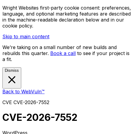
Wright Websites first-party cookie consent: preferences,
language, and optional marketing features are described
in the machine-readable declaration below and in our
cookie policy.
Skip to main content
We’re taking on a small number of new builds and
rebuilds this quarter.
Book a call
to see if your project is
a fit.
Dismiss
Back to WebVuln™
CVE
CVE-2026-7552
CVE-2026-7552
WordPress