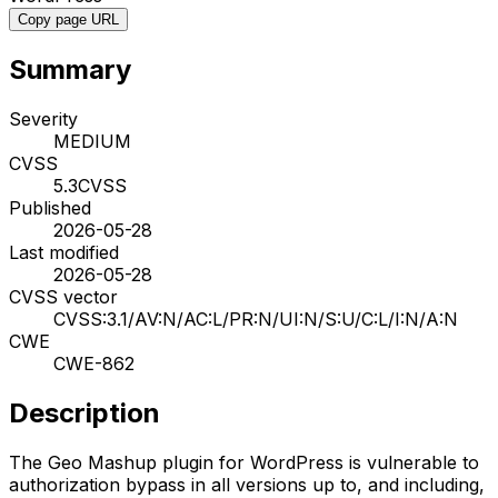
Copy page URL
Summary
Severity
MEDIUM
CVSS
5.3
CVSS
Published
2026-05-28
Last modified
2026-05-28
CVSS vector
CVSS:3.1/AV:N/AC:L/PR:N/UI:N/S:U/C:L/I:N/A:N
CWE
CWE-862
Description
The Geo Mashup plugin for WordPress is vulnerable to
authorization bypass in all versions up to, and including,