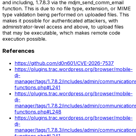
and including, 1.7.8.3 via the mdjm_send_comm_email
function. This is due to no file type, extension, or MIME
type validation being performed on uploaded files. This
makes it possible for authenticated attackers, with
administrator-level access and above, to upload files
that may be executable, which makes remote code
execution possible.
References
https://github.com/d0n601/CVE-2026-7537
https://plugins.trac.wordpress.org/browser/mobile-
dj-
manager/tags/1.7.8.2/includes/admin/communicatio
functions.php#L241
https://plugins.trac.wordpress.org/browser/mobile-
dj-
manager/tags/1.7.8.2/includes/admin/communicatio
functions.php#L248
https://plugins.trac.wordpress.org/browser/mobile-
dj-
manager/tags/1.7.8.3/includes/admin/communicatio
functions.php#L241