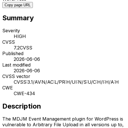
Copy page URL
Summary
Severity
HIGH
CVSS
7.2
CVSS
Published
2026-06-06
Last modified
2026-06-06
CVSS vector
CVSS:3.1/AV:N/AC:L/PR:H/UI:N/S:U/C:H/I:H/A:H
CWE
CWE-434
Description
The MDJM Event Management plugin for WordPress is
vulnerable to Arbitrary File Upload in all versions up to,