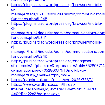
https://plugins.trac.wordpress.org/browser/mobile-
dj-
manager/tags/1.7.8.3/includes/admin/communicatio
functions.php#L248
https://plugins.trac.wordpress.org/browser/mobile-
dj-
manager/trunk/includes/admin/communications/co
functions.php#L241
https://plugins.trac.wordpress.org/browser/mobile-
dj-
manager/trunk/includes/admin/communications/co
functions.php#L248
https://plugins.trac.wordpress.org/changeset?
sfp_email=&sfph_mail=&reponame=&old=3528037%
dj-manager&new=3528037%40mobile-dj-
manager&sfp_email=&sfph_mail=
https://ryankozak.com/posts/cve-2026-7537/
https://www.wordfence.com/threat-
intel/vulnerabilities/id/42f37a41-deff-4b17-94d8-
4e0fd1ce22c2?source=cve