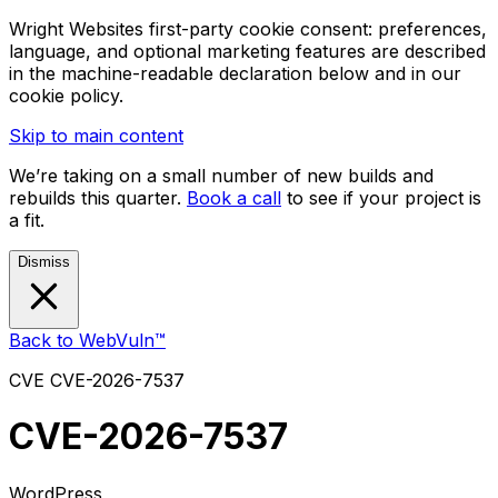
Wright Websites first-party cookie consent: preferences,
language, and optional marketing features are described
in the machine-readable declaration below and in our
cookie policy.
Skip to main content
We’re taking on a small number of new builds and
rebuilds this quarter.
Book a call
to see if your project is
a fit.
Dismiss
Back to WebVuln™
CVE
CVE-2026-7537
CVE-2026-7537
WordPress