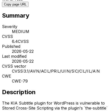
Copy page URL
Summary
Severity
MEDIUM
CVSS
6.4
CVSS
Published
2026-05-22
Last modified
2026-05-22
CVSS vector
CVSS:3.1/AV:N/AC:L/PR:L/UI:N/S:C/C:L/I:L/A:N
CWE
CWE-79
Description
The KIA Subtitle plugin for WordPress is vulnerable to
Stored Cross-Site Scripting via the plugin's `the-subtitle`