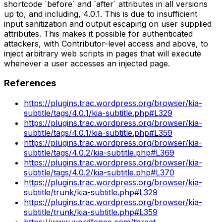
shortcode `before` and `after` attributes in all versions
up to, and including, 4.0.1. This is due to insufficient
input sanitization and output escaping on user supplied
attributes. This makes it possible for authenticated
attackers, with Contributor-level access and above, to
inject arbitrary web scripts in pages that will execute
whenever a user accesses an injected page.
References
https://plugins.trac.wordpress.org/browser/kia-
subtitle/tags/4.0.1/kia-subtitle.php#L329
https://plugins.trac.wordpress.org/browser/kia-
subtitle/tags/4.0.1/kia-subtitle.php#L359
https://plugins.trac.wordpress.org/browser/kia-
subtitle/tags/4.0.2/kia-subtitle.php#L369
https://plugins.trac.wordpress.org/browser/kia-
subtitle/tags/4.0.2/kia-subtitle.php#L370
https://plugins.trac.wordpress.org/browser/kia-
subtitle/trunk/kia-subtitle.php#L329
https://plugins.trac.wordpress.org/browser/kia-
subtitle/trunk/kia-subtitle.php#L359
https://www.wordfence.com/threat-