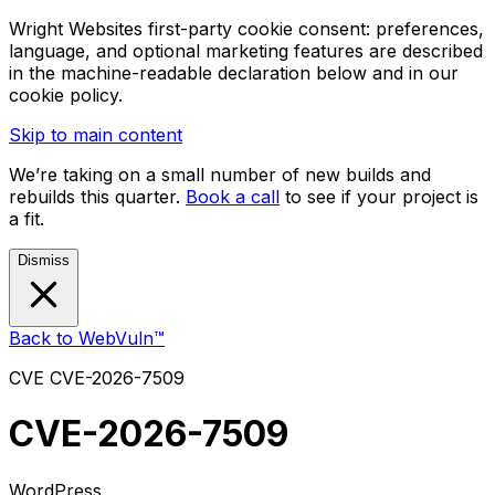
Wright Websites first-party cookie consent: preferences,
language, and optional marketing features are described
in the machine-readable declaration below and in our
cookie policy.
Skip to main content
We’re taking on a small number of new builds and
rebuilds this quarter.
Book a call
to see if your project is
a fit.
Dismiss
Back to WebVuln™
CVE
CVE-2026-7509
CVE-2026-7509
WordPress