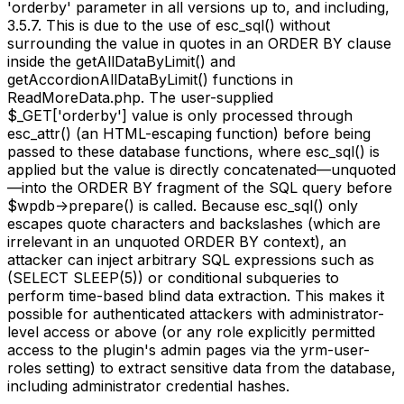
'orderby' parameter in all versions up to, and including,
3.5.7. This is due to the use of esc_sql() without
surrounding the value in quotes in an ORDER BY clause
inside the getAllDataByLimit() and
getAccordionAllDataByLimit() functions in
ReadMoreData.php. The user-supplied
$_GET['orderby'] value is only processed through
esc_attr() (an HTML-escaping function) before being
passed to these database functions, where esc_sql() is
applied but the value is directly concatenated—unquoted
—into the ORDER BY fragment of the SQL query before
$wpdb->prepare() is called. Because esc_sql() only
escapes quote characters and backslashes (which are
irrelevant in an unquoted ORDER BY context), an
attacker can inject arbitrary SQL expressions such as
(SELECT SLEEP(5)) or conditional subqueries to
perform time-based blind data extraction. This makes it
possible for authenticated attackers with administrator-
level access or above (or any role explicitly permitted
access to the plugin's admin pages via the yrm-user-
roles setting) to extract sensitive data from the database,
including administrator credential hashes.