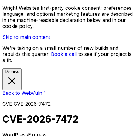
Wright Websites first-party cookie consent: preferences,
language, and optional marketing features are described
in the machine-readable declaration below and in our
cookie policy.
Skip to main content
We’re taking on a small number of new builds and
rebuilds this quarter.
Book a call
to see if your project is
a fit.
Dismiss
Back to WebVuln™
CVE
CVE-2026-7472
CVE-2026-7472
WordPress
Express