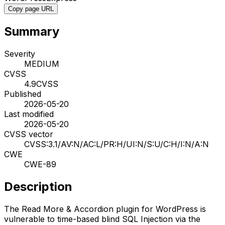
Copy page URL
Summary
Severity
MEDIUM
CVSS
4.9
CVSS
Published
2026-05-20
Last modified
2026-05-20
CVSS vector
CVSS:3.1/AV:N/AC:L/PR:H/UI:N/S:U/C:H/I:N/A:N
CWE
CWE-89
Description
The Read More & Accordion plugin for WordPress is
vulnerable to time-based blind SQL Injection via the