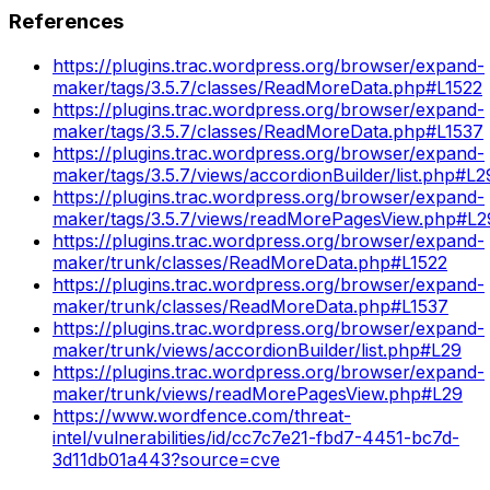
References
https://plugins.trac.wordpress.org/browser/expand-
maker/tags/3.5.7/classes/ReadMoreData.php#L1522
https://plugins.trac.wordpress.org/browser/expand-
maker/tags/3.5.7/classes/ReadMoreData.php#L1537
https://plugins.trac.wordpress.org/browser/expand-
maker/tags/3.5.7/views/accordionBuilder/list.php#L2
https://plugins.trac.wordpress.org/browser/expand-
maker/tags/3.5.7/views/readMorePagesView.php#L2
https://plugins.trac.wordpress.org/browser/expand-
maker/trunk/classes/ReadMoreData.php#L1522
https://plugins.trac.wordpress.org/browser/expand-
maker/trunk/classes/ReadMoreData.php#L1537
https://plugins.trac.wordpress.org/browser/expand-
maker/trunk/views/accordionBuilder/list.php#L29
https://plugins.trac.wordpress.org/browser/expand-
maker/trunk/views/readMorePagesView.php#L29
https://www.wordfence.com/threat-
intel/vulnerabilities/id/cc7c7e21-fbd7-4451-bc7d-
3d11db01a443?source=cve