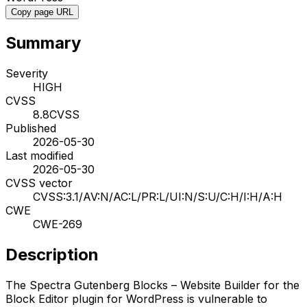
Copy page URL
Summary
Severity
HIGH
CVSS
8.8
CVSS
Published
2026-05-30
Last modified
2026-05-30
CVSS vector
CVSS:3.1/AV:N/AC:L/PR:L/UI:N/S:U/C:H/I:H/A:H
CWE
CWE-269
Description
The Spectra Gutenberg Blocks – Website Builder for the
Block Editor plugin for WordPress is vulnerable to