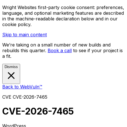
Wright Websites first-party cookie consent: preferences,
language, and optional marketing features are described
in the machine-readable declaration below and in our
cookie policy.
Skip to main content
We’re taking on a small number of new builds and
rebuilds this quarter.
Book a call
to see if your project is
a fit.
Dismiss
Back to WebVuln™
CVE
CVE-2026-7465
CVE-2026-7465
WordPress