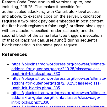
Remote Code Execution in all versions up to, and
including, 2.19.25. This makes it possible for
authenticated attackers, with Contributor-level access
and above, to execute code on the server. Exploitation
requires a two-block payload embedded in post content:
the first block registers a fake uagb/-prefixed block type
with an attacker-specified render_callback, and the
second block of the same fake type triggers invocation
of that callback via call_user_func() during sequential
block rendering in the same page request.
References
https://plugins.trac.wordpress.org/browser/ultimate-
addons-for-gutenberg/tags/2.19.25/classes/class-
uagb-init-blocks.php#L330
https://plugins.trac.wordpress.org/browser/ultimate-
addons-for-gutenberg/tags/2.19.25/classes/class-
uagb-init-blocks.php#L335
https://plugins.trac.wordpress.org/browser/ultimate-
addons-for-gutenberg/trunk/classes/class-uagb-
init-blocks.php#L330
https://plugins.trac.wordpress.org/browser/ultimate-