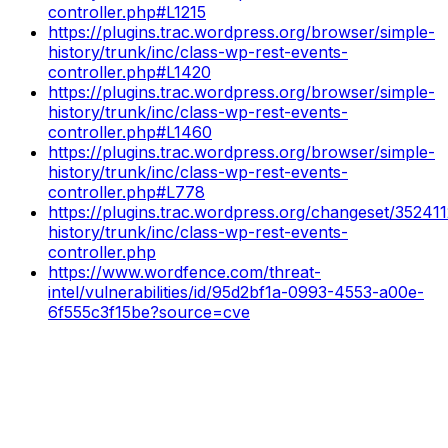
controller.php#L1215
https://plugins.trac.wordpress.org/browser/simple-
history/trunk/inc/class-wp-rest-events-
controller.php#L1420
https://plugins.trac.wordpress.org/browser/simple-
history/trunk/inc/class-wp-rest-events-
controller.php#L1460
https://plugins.trac.wordpress.org/browser/simple-
history/trunk/inc/class-wp-rest-events-
controller.php#L778
https://plugins.trac.wordpress.org/changeset/352411
history/trunk/inc/class-wp-rest-events-
controller.php
https://www.wordfence.com/threat-
intel/vulnerabilities/id/95d2bf1a-0993-4553-a00e-
6f555c3f15be?source=cve