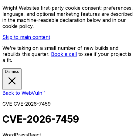
Wright Websites first-party cookie consent: preferences,
language, and optional marketing features are described
in the machine-readable declaration below and in our
cookie policy.
Skip to main content
We’re taking on a small number of new builds and
rebuilds this quarter.
Book a call
to see if your project is
a fit.
Dismiss
Back to WebVuln™
CVE
CVE-2026-7459
CVE-2026-7459
WordPress
React