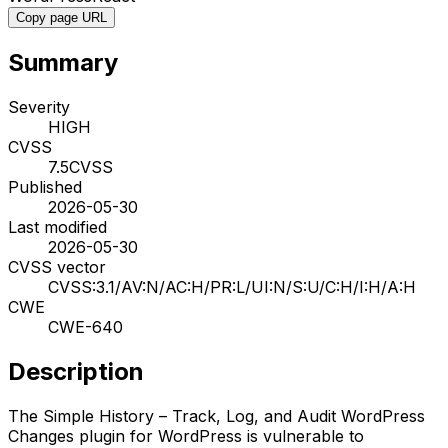
Copy page URL
Summary
Severity
HIGH
CVSS
7.5
CVSS
Published
2026-05-30
Last modified
2026-05-30
CVSS vector
CVSS:3.1/AV:N/AC:H/PR:L/UI:N/S:U/C:H/I:H/A:H
CWE
CWE-640
Description
The Simple History – Track, Log, and Audit WordPress
Changes plugin for WordPress is vulnerable to