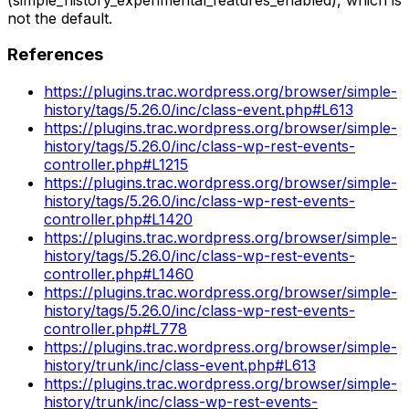
not the default.
References
https://plugins.trac.wordpress.org/browser/simple-
history/tags/5.26.0/inc/class-event.php#L613
https://plugins.trac.wordpress.org/browser/simple-
history/tags/5.26.0/inc/class-wp-rest-events-
controller.php#L1215
https://plugins.trac.wordpress.org/browser/simple-
history/tags/5.26.0/inc/class-wp-rest-events-
controller.php#L1420
https://plugins.trac.wordpress.org/browser/simple-
history/tags/5.26.0/inc/class-wp-rest-events-
controller.php#L1460
https://plugins.trac.wordpress.org/browser/simple-
history/tags/5.26.0/inc/class-wp-rest-events-
controller.php#L778
https://plugins.trac.wordpress.org/browser/simple-
history/trunk/inc/class-event.php#L613
https://plugins.trac.wordpress.org/browser/simple-
history/trunk/inc/class-wp-rest-events-