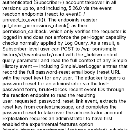
authenticated (Subscriber+) account takeover in all
versions up to, and including, 5.26.0 via the event
reaction endpoints (react_to_event() /
unreact_to_event()). The endpoints register
get_items_permissions_check() as their
permission_callback, which only verifies the requester is
logged in and does not enforce the per-logger capability
checks normally applied by Log_Query. As a result, a
Subscriber-level user can POST to /wp-json/simple-
history/v1/events/<id>/react with the _fields=context
query parameter and read the full context of any Simple
History event — including SimpleUserLogger entries that
record the full password-reset email body (reset URL
with the reset key) for any user. The attacker triggers a
password reset for an administrator via the lost-
password form, brute-forces recent event IDs through
the reaction endpoint to read the resulting
user_requested_password_reset_link event, extracts the
reset key from context.message, and completes the
password reset to take over the administrator account.
Exploitation requires an administrator to have first
enabled the experimental features option
(simple_history_experimental_features_enabled), which is