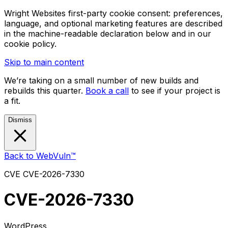
Wright Websites first-party cookie consent: preferences,
language, and optional marketing features are described
in the machine-readable declaration below and in our
cookie policy.
Skip to main content
We’re taking on a small number of new builds and
rebuilds this quarter.
Book a call
to see if your project is
a fit.
Dismiss
Back to WebVuln™
CVE
CVE-2026-7330
CVE-2026-7330
WordPress