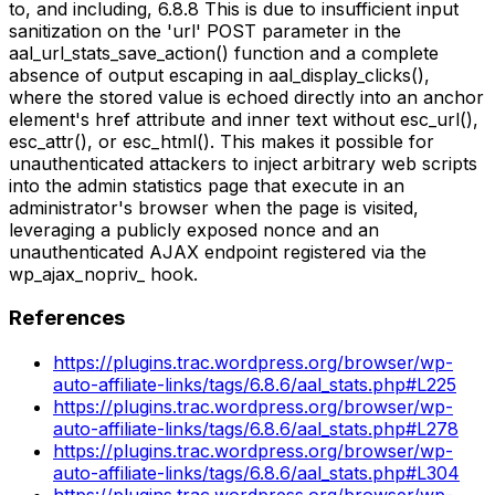
to, and including, 6.8.8 This is due to insufficient input
sanitization on the 'url' POST parameter in the
aal_url_stats_save_action() function and a complete
absence of output escaping in aal_display_clicks(),
where the stored value is echoed directly into an anchor
element's href attribute and inner text without esc_url(),
esc_attr(), or esc_html(). This makes it possible for
unauthenticated attackers to inject arbitrary web scripts
into the admin statistics page that execute in an
administrator's browser when the page is visited,
leveraging a publicly exposed nonce and an
unauthenticated AJAX endpoint registered via the
wp_ajax_nopriv_ hook.
References
https://plugins.trac.wordpress.org/browser/wp-
auto-affiliate-links/tags/6.8.6/aal_stats.php#L225
https://plugins.trac.wordpress.org/browser/wp-
auto-affiliate-links/tags/6.8.6/aal_stats.php#L278
https://plugins.trac.wordpress.org/browser/wp-
auto-affiliate-links/tags/6.8.6/aal_stats.php#L304
https://plugins.trac.wordpress.org/browser/wp-