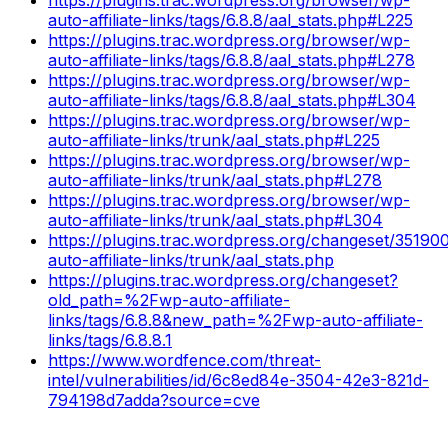
auto-affiliate-links/tags/6.8.8/aal_stats.php#L225
https://plugins.trac.wordpress.org/browser/wp-
auto-affiliate-links/tags/6.8.8/aal_stats.php#L278
https://plugins.trac.wordpress.org/browser/wp-
auto-affiliate-links/tags/6.8.8/aal_stats.php#L304
https://plugins.trac.wordpress.org/browser/wp-
auto-affiliate-links/trunk/aal_stats.php#L225
https://plugins.trac.wordpress.org/browser/wp-
auto-affiliate-links/trunk/aal_stats.php#L278
https://plugins.trac.wordpress.org/browser/wp-
auto-affiliate-links/trunk/aal_stats.php#L304
https://plugins.trac.wordpress.org/changeset/35190
auto-affiliate-links/trunk/aal_stats.php
https://plugins.trac.wordpress.org/changeset?
old_path=%2Fwp-auto-affiliate-
links/tags/6.8.8&new_path=%2Fwp-auto-affiliate-
links/tags/6.8.8.1
https://www.wordfence.com/threat-
intel/vulnerabilities/id/6c8ed84e-3504-42e3-821d-
794198d7adda?source=cve