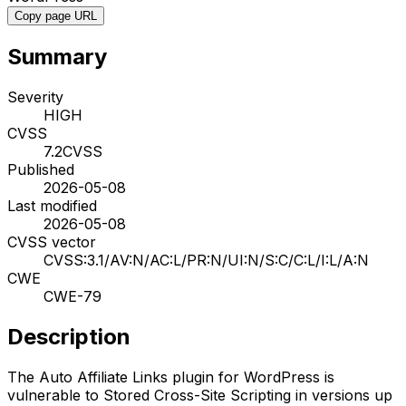
Copy page URL
Summary
Severity
HIGH
CVSS
7.2
CVSS
Published
2026-05-08
Last modified
2026-05-08
CVSS vector
CVSS:3.1/AV:N/AC:L/PR:N/UI:N/S:C/C:L/I:L/A:N
CWE
CWE-79
Description
The Auto Affiliate Links plugin for WordPress is
vulnerable to Stored Cross-Site Scripting in versions up