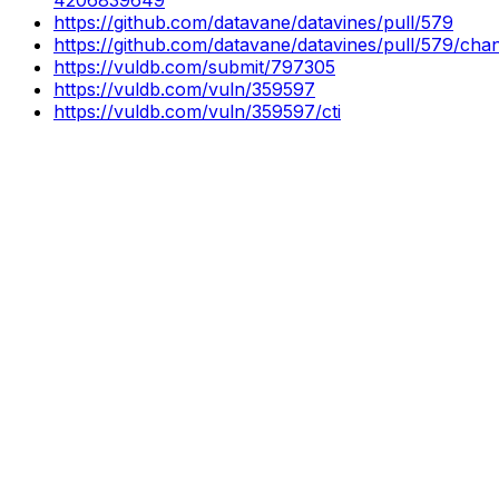
https://github.com/datavane/datavines/pull/579
https://github.com/datavane/datavines/pull/579/
https://vuldb.com/submit/797305
https://vuldb.com/vuln/359597
https://vuldb.com/vuln/359597/cti