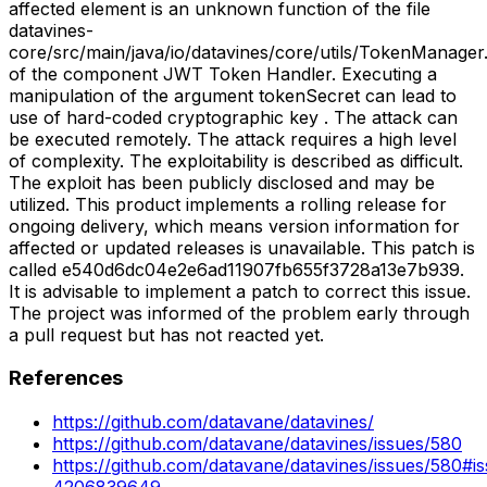
affected element is an unknown function of the file
datavines-
core/src/main/java/io/datavines/core/utils/TokenManager.
of the component JWT Token Handler. Executing a
manipulation of the argument tokenSecret can lead to
use of hard-coded cryptographic key . The attack can
be executed remotely. The attack requires a high level
of complexity. The exploitability is described as difficult.
The exploit has been publicly disclosed and may be
utilized. This product implements a rolling release for
ongoing delivery, which means version information for
affected or updated releases is unavailable. This patch is
called e540d6dc04e2e6ad11907fb655f3728a13e7b939.
It is advisable to implement a patch to correct this issue.
The project was informed of the problem early through
a pull request but has not reacted yet.
References
https://github.com/datavane/datavines/
https://github.com/datavane/datavines/issues/580
https://github.com/datavane/datavines/issues/580#i
4206839649