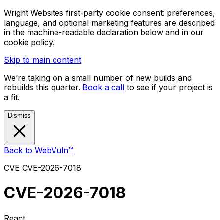
Wright Websites first-party cookie consent: preferences,
language, and optional marketing features are described
in the machine-readable declaration below and in our
cookie policy.
Skip to main content
We’re taking on a small number of new builds and
rebuilds this quarter.
Book a call
to see if your project is
a fit.
Dismiss
Back to WebVuln™
CVE
CVE-2026-7018
CVE-2026-7018
React