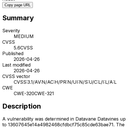
Copy page URL
Summary
Severity
MEDIUM
CVSS
5.6
CVSS
Published
2026-04-26
Last modified
2026-04-26
CVSS vector
CVSS:3.1/AV:N/AC:H/PR:N/UI:N/S:U/C:L/I:L/A:L
CWE
CWE-320
CWE-321
Description
A vulnerability was determined in Datavane Datavines up
to 13607645e14a4982468cfdbcf75c85cde63bae71. The