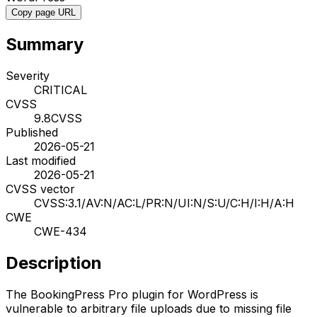
Copy page URL
Summary
Severity
CRITICAL
CVSS
9.8
CVSS
Published
2026-05-21
Last modified
2026-05-21
CVSS vector
CVSS:3.1/AV:N/AC:L/PR:N/UI:N/S:U/C:H/I:H/A:H
CWE
CWE-434
Description
The BookingPress Pro plugin for WordPress is
vulnerable to arbitrary file uploads due to missing file