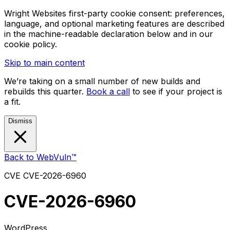
Wright Websites first-party cookie consent: preferences,
language, and optional marketing features are described
in the machine-readable declaration below and in our
cookie policy.
Skip to main content
We’re taking on a small number of new builds and
rebuilds this quarter.
Book a call
to see if your project is
a fit.
Dismiss
Back to WebVuln™
CVE
CVE-2026-6960
CVE-2026-6960
WordPress