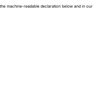
n the machine-readable declaration below and in our