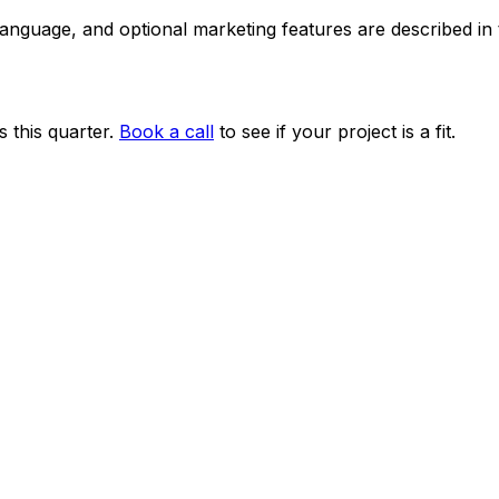
 language, and optional marketing features are described i
 this quarter.
Book a call
to see if your project is a fit.