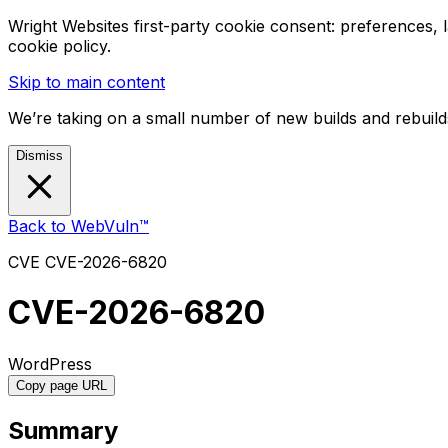
Wright Websites first-party cookie consent: preferences,
cookie policy.
Skip to main content
We’re taking on a small number of new builds and rebuilds
Dismiss
Back to WebVuln™
CVE
CVE-2026-6820
CVE-2026-6820
WordPress
Copy page URL
Summary