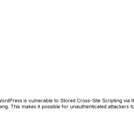
Press is vulnerable to Stored Cross-Site Scripting via the
ping. This makes it possible for unauthenticated attackers to