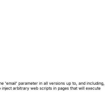
 'email' parameter in all versions up to, and including,
 inject arbitrary web scripts in pages that will execute