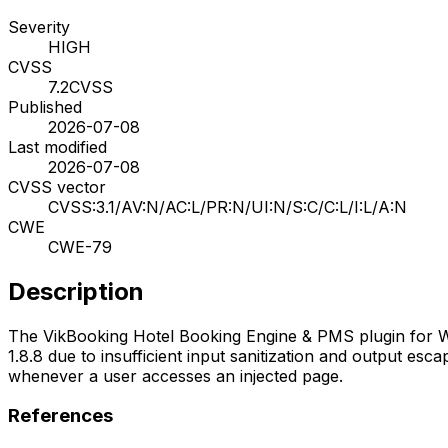
Severity
HIGH
CVSS
7.2
CVSS
Published
2026-07-08
Last modified
2026-07-08
CVSS vector
CVSS:3.1/AV:N/AC:L/PR:N/UI:N/S:C/C:L/I:L/A:N
CWE
CWE-79
Description
The VikBooking Hotel Booking Engine & PMS plugin for Word
1.8.8 due to insufficient input sanitization and output esca
whenever a user accesses an injected page.
References