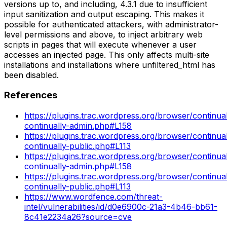
versions up to, and including, 4.3.1 due to insufficient
input sanitization and output escaping. This makes it
possible for authenticated attackers, with administrator-
level permissions and above, to inject arbitrary web
scripts in pages that will execute whenever a user
accesses an injected page. This only affects multi-site
installations and installations where unfiltered_html has
been disabled.
References
https://plugins.trac.wordpress.org/browser/continual
continually-admin.php#L158
https://plugins.trac.wordpress.org/browser/continuall
continually-public.php#L113
https://plugins.trac.wordpress.org/browser/continua
continually-admin.php#L158
https://plugins.trac.wordpress.org/browser/continual
continually-public.php#L113
https://www.wordfence.com/threat-
intel/vulnerabilities/id/d0e6900c-21a3-4b46-bb61-
8c41e2234a26?source=cve