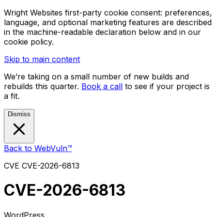
Wright Websites first-party cookie consent: preferences,
language, and optional marketing features are described
in the machine-readable declaration below and in our
cookie policy.
Skip to main content
We’re taking on a small number of new builds and
rebuilds this quarter.
Book a call
to see if your project is
a fit.
Dismiss
Back to WebVuln™
CVE
CVE-2026-6813
CVE-2026-6813
WordPress