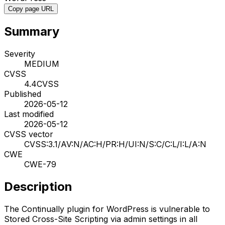
Copy page URL
Summary
Severity
MEDIUM
CVSS
4.4
CVSS
Published
2026-05-12
Last modified
2026-05-12
CVSS vector
CVSS:3.1/AV:N/AC:H/PR:H/UI:N/S:C/C:L/I:L/A:N
CWE
CWE-79
Description
The Continually plugin for WordPress is vulnerable to
Stored Cross-Site Scripting via admin settings in all