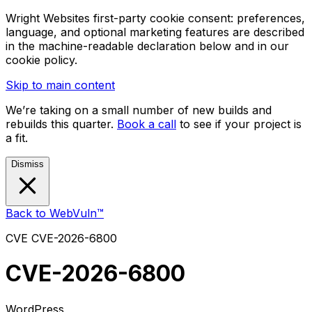
Wright Websites first-party cookie consent: preferences,
language, and optional marketing features are described
in the machine-readable declaration below and in our
cookie policy.
Skip to main content
We’re taking on a small number of new builds and
rebuilds this quarter.
Book a call
to see if your project is
a fit.
Dismiss
Back to WebVuln™
CVE
CVE-2026-6800
CVE-2026-6800
WordPress