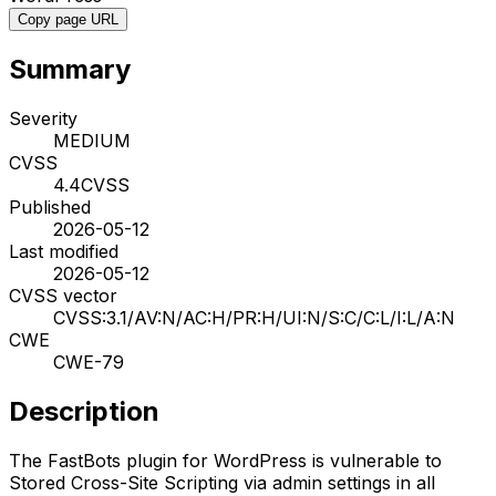
Copy page URL
Summary
Severity
MEDIUM
CVSS
4.4
CVSS
Published
2026-05-12
Last modified
2026-05-12
CVSS vector
CVSS:3.1/AV:N/AC:H/PR:H/UI:N/S:C/C:L/I:L/A:N
CWE
CWE-79
Description
The FastBots plugin for WordPress is vulnerable to
Stored Cross-Site Scripting via admin settings in all