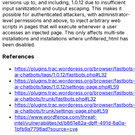
versions up to, and including, 1.0.12 due to insufficient
input sanitization and output escaping. This makes it
possible for authenticated attackers, with administrator-
level permissions and above, to inject arbitrary web
scripts in pages that will execute whenever a user
accesses an injected page. This only affects multi-site
installations and installations where unfiltered_html has
been disabled.
References
https://plugins.trac.wordpress.org/browser/fastbots-
ai-chatbots/tags/1.0.12/fastbots.php#L32
https://plugins.trac.wordpress.org/browser/fastbots-
ai-chatbots/tags/1.0.12/settings-page.php#L59
https://plugins.trac.wordpress.org/browser/fastbots-
ai-chatbots/trunk/fastbots.php#L32
https://plugins.trac.wordpress.org/browser/fastbots-
ai-chatbots/trunk/settings-page.php#L59
https://www.wordfence.com/threat-
intel/vulnerabilities/id/b861e82a-dbff-491d-8a0a-
1bfb9a7798ad?source=cve