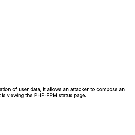
tation of user data, it allows an attacker to compose an
t is viewing the PHP-FPM status page.