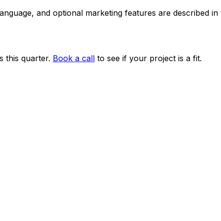
 language, and optional marketing features are described i
 this quarter.
Book a call
to see if your project is a fit.