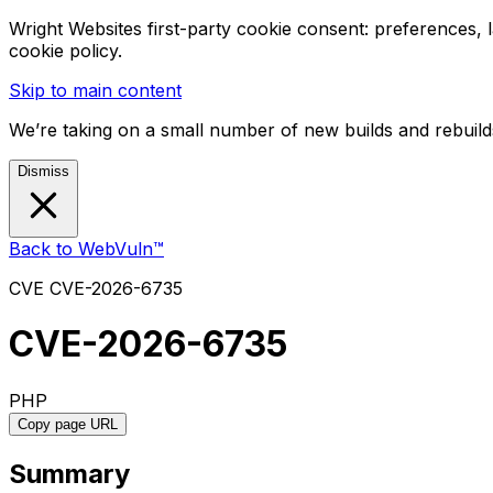
Wright Websites first-party cookie consent: preferences,
cookie policy.
Skip to main content
We’re taking on a small number of new builds and rebuilds
Dismiss
Back to WebVuln™
CVE
CVE-2026-6735
CVE-2026-6735
PHP
Copy page URL
Summary