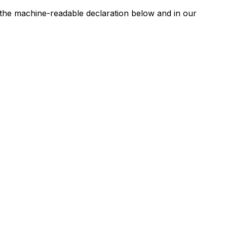
n the machine-readable declaration below and in our