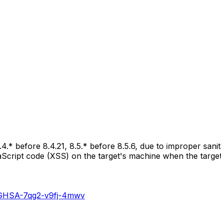
.4.* before 8.4.21, 8.5.* before 8.5.6, due to improper sani
vaScript code (XSS) on the target's machine when the targe
es/GHSA-7qg2-v9fj-4mwv