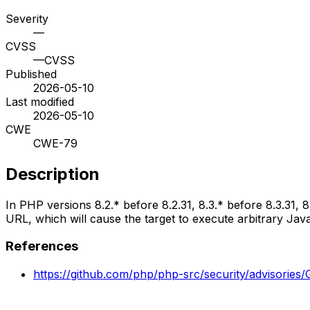
Severity
—
CVSS
—
CVSS
Published
2026-05-10
Last modified
2026-05-10
CWE
CWE-79
Description
In PHP versions 8.2.* before 8.2.31, 8.3.* before 8.3.31, 8
URL, which will cause the target to execute arbitrary Ja
References
https://github.com/php/php-src/security/advisori