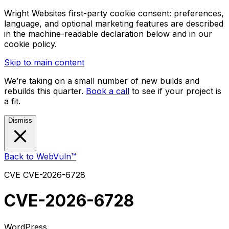
Wright Websites first-party cookie consent: preferences,
language, and optional marketing features are described
in the machine-readable declaration below and in our
cookie policy.
Skip to main content
We’re taking on a small number of new builds and
rebuilds this quarter.
Book a call
to see if your project is
a fit.
Dismiss
Back to WebVuln™
CVE
CVE-2026-6728
CVE-2026-6728
WordPress