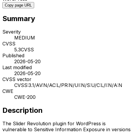
Copy page URL
Summary
Severity
MEDIUM
CVSS
5.3
CVSS
Published
2026-05-20
Last modified
2026-05-20
CVSS vector
CVSS:3.1/AV:N/AC:L/PR:N/UI:N/S:U/C:L/I:N/A:N
CWE
CWE-200
Description
The Slider Revolution plugin for WordPress is
vulnerable to Sensitive Information Exposure in versions