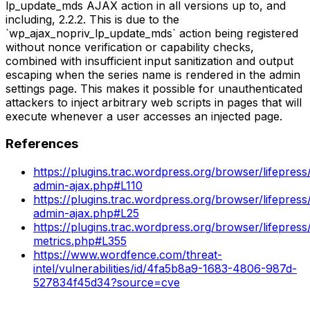
lp_update_mds AJAX action in all versions up to, and
including, 2.2.2. This is due to the
`wp_ajax_nopriv_lp_update_mds` action being registered
without nonce verification or capability checks,
combined with insufficient input sanitization and output
escaping when the series name is rendered in the admin
settings page. This makes it possible for unauthenticated
attackers to inject arbitrary web scripts in pages that will
execute whenever a user accesses an injected page.
References
https://plugins.trac.wordpress.org/browser/lifepress
admin-ajax.php#L110
https://plugins.trac.wordpress.org/browser/lifepress
admin-ajax.php#L25
https://plugins.trac.wordpress.org/browser/lifepress/
metrics.php#L355
https://www.wordfence.com/threat-
intel/vulnerabilities/id/4fa5b8a9-1683-4806-987d-
527834f45d34?source=cve