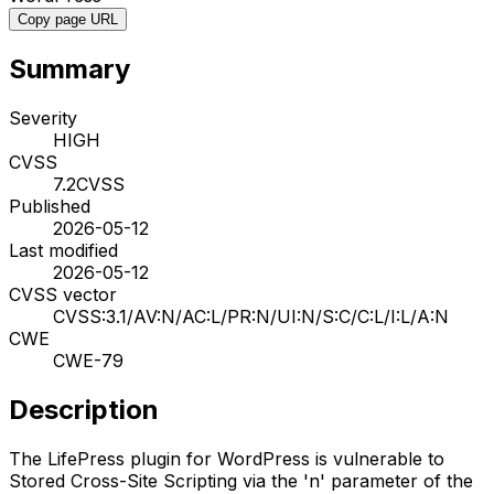
Copy page URL
Summary
Severity
HIGH
CVSS
7.2
CVSS
Published
2026-05-12
Last modified
2026-05-12
CVSS vector
CVSS:3.1/AV:N/AC:L/PR:N/UI:N/S:C/C:L/I:L/A:N
CWE
CWE-79
Description
The LifePress plugin for WordPress is vulnerable to
Stored Cross-Site Scripting via the 'n' parameter of the