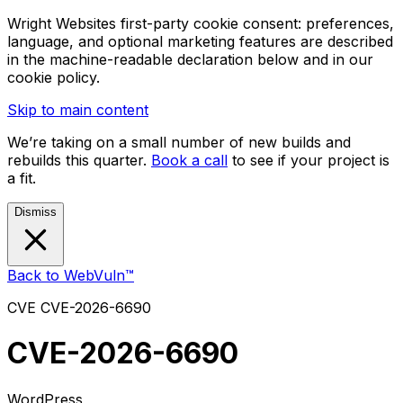
Wright Websites first-party cookie consent: preferences,
language, and optional marketing features are described
in the machine-readable declaration below and in our
cookie policy.
Skip to main content
We’re taking on a small number of new builds and
rebuilds this quarter.
Book a call
to see if your project is
a fit.
Dismiss
Back to WebVuln™
CVE
CVE-2026-6690
CVE-2026-6690
WordPress