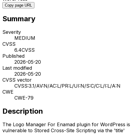
Copy page URL
Summary
Severity
MEDIUM
CVSS
6.4
CVSS
Published
2026-05-20
Last modified
2026-05-20
CVSS vector
CVSS:3.1/AV:N/AC:L/PR:L/UI:N/S:C/C:L/I:L/A:N
CWE
CWE-79
Description
The Logo Manager For Enamad plugin for WordPress is
vulnerable to Stored Cross-Site Scripting via the 'title'