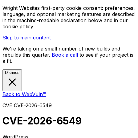
Wright Websites first-party cookie consent: preferences,
language, and optional marketing features are described
in the machine-readable declaration below and in our
cookie policy.
Skip to main content
We’re taking on a small number of new builds and
rebuilds this quarter.
Book a call
to see if your project is
a fit.
Dismiss
Back to WebVuln™
CVE
CVE-2026-6549
CVE-2026-6549
WordPress