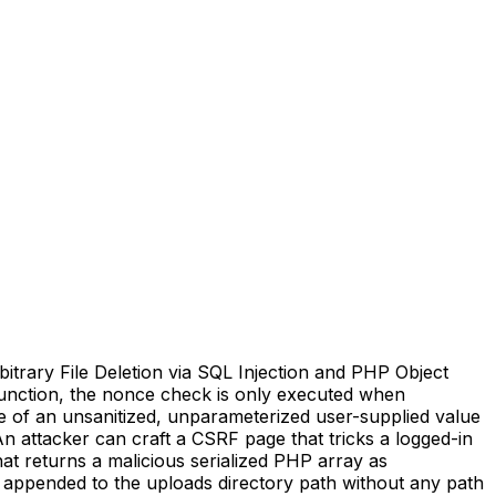
trary File Deletion via SQL Injection and PHP Object
) function, the nonce check is only executed when
use of an unsanitized, unparameterized user-supplied value
n attacker can craft a CSRF page that tricks a logged-in
at returns a malicious serialized PHP array as
hs appended to the uploads directory path without any path