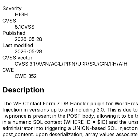
Severity
HIGH
CVSS
8.1
CVSS
Published
2026-05-28
Last modified
2026-05-28
CVSS vector
CVSS:3.1/AV:N/AC:L/PR:N/UI:R/S:U/C:N/I:H/A:H
CWE
CWE-352
Description
The WP Contact Form 7 DB Handler plugin for WordPress is
Injection in versions up to and including 3.0. This is due
_wpnonce is present in the POST body, allowing it to be t
in a numeric SQL context (WHERE ID = $ID) and the unsafe 
administrator into triggering a UNION-based SQL injection
post_content; upon deserialization, array values associate