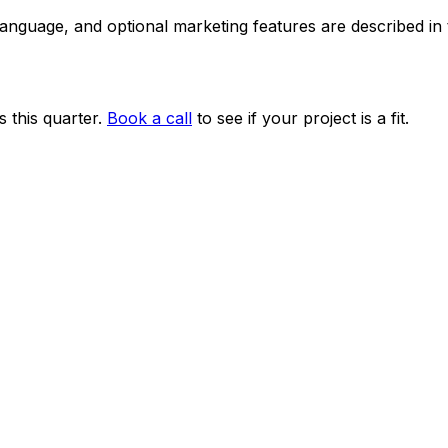
 language, and optional marketing features are described i
 this quarter.
Book a call
to see if your project is a fit.