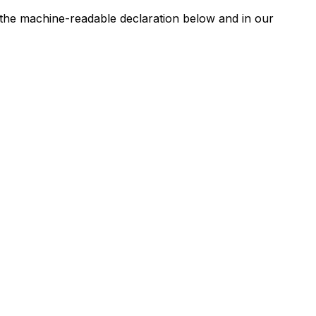
n the machine-readable declaration below and in our