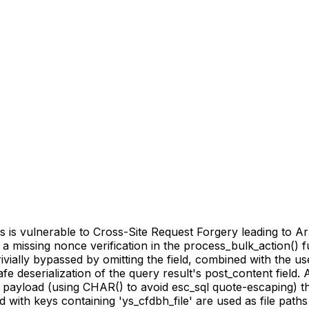
 vulnerable to Cross-Site Request Forgery leading to Arbi
 to a missing nonce verification in the process_bulk_action(
rivially bypassed by omitting the field, combined with the 
deserialization of the query result's post_content field. A
 payload (using CHAR() to avoid esc_sql quote-escaping) th
d with keys containing 'ys_cfdbh_file' are used as file pat