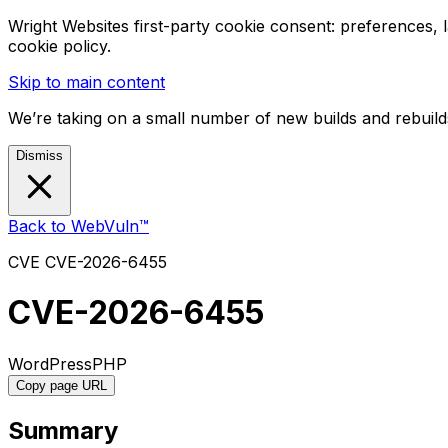
Wright Websites first-party cookie consent: preferences,
cookie policy.
Skip to main content
We’re taking on a small number of new builds and rebuilds
Dismiss
Back to WebVuln™
CVE
CVE-2026-6455
CVE-2026-6455
WordPress
PHP
Copy page URL
Summary