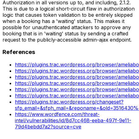
Authorization in all versions up to, and including, 2.1.2.
This is due to a logical short-circuit flaw in authorization
logic that causes token validation to be entirely skipped
when a booking has a 'waiting' status. This makes it
possible for unauthenticated attackers to approve any
booking that is in 'waiting' status by sending a crafted
request to the publicly-accessible admin-ajax endpoint.
References
https://plugins.trac.wordpress.org/browser/amel
https://plugins.trac.wordpress.org/browser/amelia
https://plugins.trac.wordpress.org/browser/ameliab
https://plugins.trac.wordpress.org/browser/amel
https://plugins.trac.wordpress.org/browser/amelia
https://plugins.trac.wordpress.org/browser/ameliab
https://plugins.trac.wordpress.org/changeset?
sfp_email=&sfph_mail=&reponame=&old=3516430%
https://www.wordfence.com/threat-
intel/vulnerabilities/id/8d7cc468-eeba-497f-9e11-
79d4bebdd7a2?source=cve