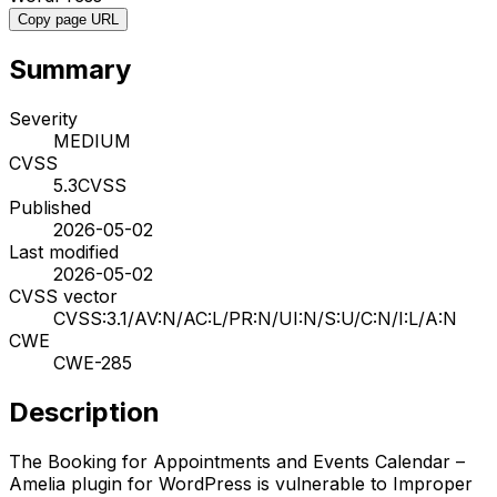
Copy page URL
Summary
Severity
MEDIUM
CVSS
5.3
CVSS
Published
2026-05-02
Last modified
2026-05-02
CVSS vector
CVSS:3.1/AV:N/AC:L/PR:N/UI:N/S:U/C:N/I:L/A:N
CWE
CWE-285
Description
The Booking for Appointments and Events Calendar –
Amelia plugin for WordPress is vulnerable to Improper