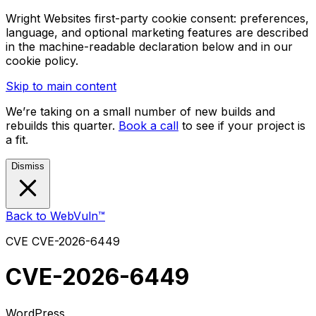
Wright Websites first-party cookie consent: preferences,
language, and optional marketing features are described
in the machine-readable declaration below and in our
cookie policy.
Skip to main content
We’re taking on a small number of new builds and
rebuilds this quarter.
Book a call
to see if your project is
a fit.
Dismiss
Back to WebVuln™
CVE
CVE-2026-6449
CVE-2026-6449
WordPress