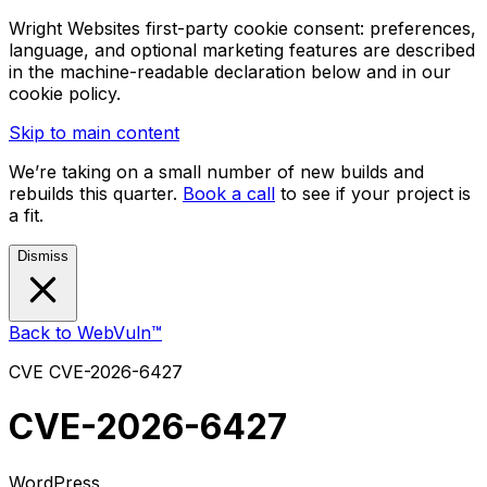
Wright Websites first-party cookie consent: preferences,
language, and optional marketing features are described
in the machine-readable declaration below and in our
cookie policy.
Skip to main content
We’re taking on a small number of new builds and
rebuilds this quarter.
Book a call
to see if your project is
a fit.
Dismiss
Back to WebVuln™
CVE
CVE-2026-6427
CVE-2026-6427
WordPress