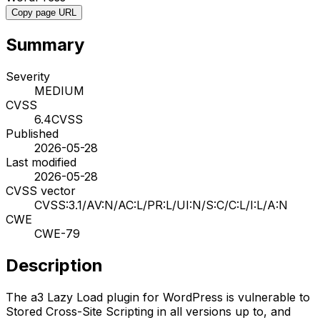
Copy page URL
Summary
Severity
MEDIUM
CVSS
6.4
CVSS
Published
2026-05-28
Last modified
2026-05-28
CVSS vector
CVSS:3.1/AV:N/AC:L/PR:L/UI:N/S:C/C:L/I:L/A:N
CWE
CWE-79
Description
The a3 Lazy Load plugin for WordPress is vulnerable to
Stored Cross-Site Scripting in all versions up to, and