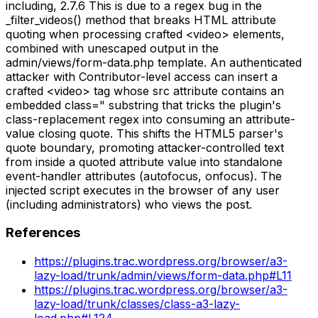
including, 2.7.6 This is due to a regex bug in the
_filter_videos() method that breaks HTML attribute
quoting when processing crafted <video> elements,
combined with unescaped output in the
admin/views/form-data.php template. An authenticated
attacker with Contributor-level access can insert a
crafted <video> tag whose src attribute contains an
embedded class=" substring that tricks the plugin's
class-replacement regex into consuming an attribute-
value closing quote. This shifts the HTML5 parser's
quote boundary, promoting attacker-controlled text
from inside a quoted attribute value into standalone
event-handler attributes (autofocus, onfocus). The
injected script executes in the browser of any user
(including administrators) who views the post.
References
https://plugins.trac.wordpress.org/browser/a3-
lazy-load/trunk/admin/views/form-data.php#L11
https://plugins.trac.wordpress.org/browser/a3-
lazy-load/trunk/classes/class-a3-lazy-
load.php#L124