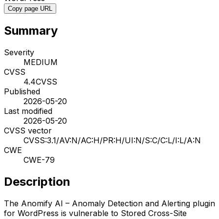
Copy page URL
Summary
Severity
MEDIUM
CVSS
4.4
CVSS
Published
2026-05-20
Last modified
2026-05-20
CVSS vector
CVSS:3.1/AV:N/AC:H/PR:H/UI:N/S:C/C:L/I:L/A:N
CWE
CWE-79
Description
The Anomify AI – Anomaly Detection and Alerting plugin
for WordPress is vulnerable to Stored Cross-Site