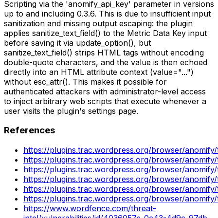
Scripting via the 'anomify_api_key' parameter in versions
up to and including 0.3.6. This is due to insufficient input
sanitization and missing output escaping: the plugin
applies sanitize_text_field() to the Metric Data Key input
before saving it via update_option(), but
sanitize_text_field() strips HTML tags without encoding
double-quote characters, and the value is then echoed
directly into an HTML attribute context (value="...")
without esc_attr(). This makes it possible for
authenticated attackers with administrator-level access
to inject arbitrary web scripts that execute whenever a
user visits the plugin's settings page.
References
https://plugins.trac.wordpress.org/browser/anomify
https://plugins.trac.wordpress.org/browser/anomif
https://plugins.trac.wordpress.org/browser/anomif
https://plugins.trac.wordpress.org/browser/anomify
https://plugins.trac.wordpress.org/browser/anomi
https://plugins.trac.wordpress.org/browser/anomif
https://www.wordfence.com/threat-
intel/vulnerabilities/id/4036057c-0c43-4d9c-97db-