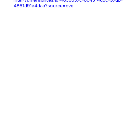
4861d91a4daa?source=cve