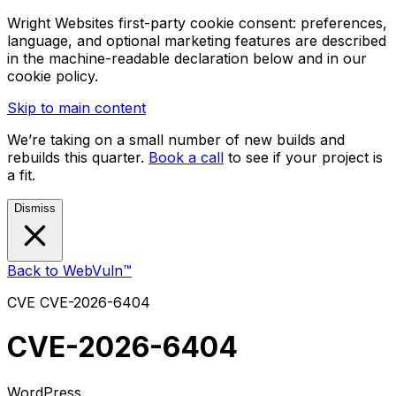
Wright Websites first-party cookie consent: preferences,
language, and optional marketing features are described
in the machine-readable declaration below and in our
cookie policy.
Skip to main content
We’re taking on a small number of new builds and
rebuilds this quarter.
Book a call
to see if your project is
a fit.
Dismiss
Back to WebVuln™
CVE
CVE-2026-6404
CVE-2026-6404
WordPress