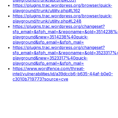
https://plugins.trac.wordpress.org/browser/quick-
playground/trunk/utility.php#L162
https://plugins.trac.wordpress.org/browser/quick-
playground/trunk/utility.php#L248
https://plugins.trac.wordpress.org/changeset?
sfp_email=&sfph_mail=&reponame=&old=3514238%
playground&new=3514238%40quick-
playground&sfp_email=&sfph_mail=
https://plugins.trac.wordpress.org/changeset?
sfp_email=&sfph_mail=&reponame=&old=3523317%4
playground&new=3523317%40quick-
playground&sfp_email=&sfph_mail=
https://www.wordfence.com/threat-
intel/vulnerabilities/id/a39dccb6-b635-44af-b0e0-
c3010b719773?source=cve