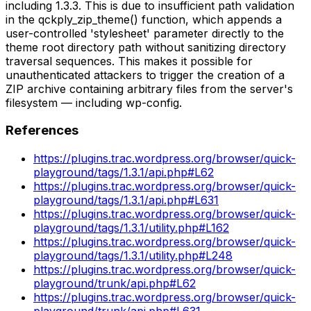
including 1.3.3. This is due to insufficient path validation
in the qckply_zip_theme() function, which appends a
user-controlled 'stylesheet' parameter directly to the
theme root directory path without sanitizing directory
traversal sequences. This makes it possible for
unauthenticated attackers to trigger the creation of a
ZIP archive containing arbitrary files from the server's
filesystem — including wp-config.
References
https://plugins.trac.wordpress.org/browser/quick-
playground/tags/1.3.1/api.php#L62
https://plugins.trac.wordpress.org/browser/quick-
playground/tags/1.3.1/api.php#L631
https://plugins.trac.wordpress.org/browser/quick-
playground/tags/1.3.1/utility.php#L162
https://plugins.trac.wordpress.org/browser/quick-
playground/tags/1.3.1/utility.php#L248
https://plugins.trac.wordpress.org/browser/quick-
playground/trunk/api.php#L62
https://plugins.trac.wordpress.org/browser/quick-
playground/trunk/api.php#L631