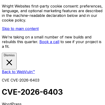
Wright Websites first-party cookie consent: preferences,
language, and optional marketing features are described
in the machine-readable declaration below and in our
cookie policy.
Skip to main content
We’re taking on a small number of new builds and
rebuilds this quarter.
Book a call
to see if your project is
a fit.
Dismiss
Back to WebVuln™
CVE
CVE-2026-6403
CVE-2026-6403
WordPress