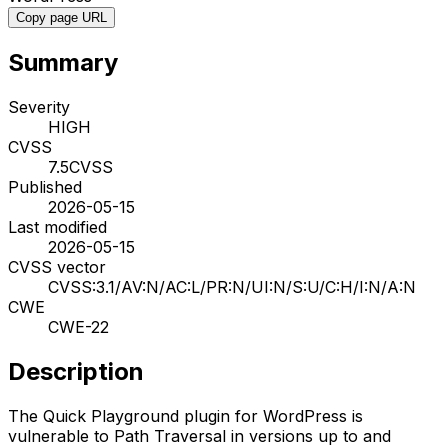
Copy page URL
Summary
Severity
HIGH
CVSS
7.5
CVSS
Published
2026-05-15
Last modified
2026-05-15
CVSS vector
CVSS:3.1/AV:N/AC:L/PR:N/UI:N/S:U/C:H/I:N/A:N
CWE
CWE-22
Description
The Quick Playground plugin for WordPress is
vulnerable to Path Traversal in versions up to and