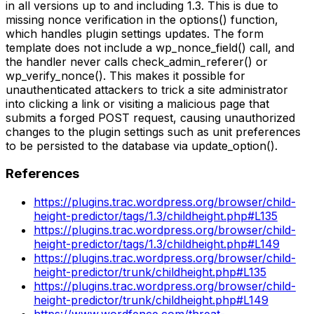
in all versions up to and including 1.3. This is due to
missing nonce verification in the options() function,
which handles plugin settings updates. The form
template does not include a wp_nonce_field() call, and
the handler never calls check_admin_referer() or
wp_verify_nonce(). This makes it possible for
unauthenticated attackers to trick a site administrator
into clicking a link or visiting a malicious page that
submits a forged POST request, causing unauthorized
changes to the plugin settings such as unit preferences
to be persisted to the database via update_option().
References
https://plugins.trac.wordpress.org/browser/child-
height-predictor/tags/1.3/childheight.php#L135
https://plugins.trac.wordpress.org/browser/child-
height-predictor/tags/1.3/childheight.php#L149
https://plugins.trac.wordpress.org/browser/child-
height-predictor/trunk/childheight.php#L135
https://plugins.trac.wordpress.org/browser/child-
height-predictor/trunk/childheight.php#L149
https://www.wordfence.com/threat-