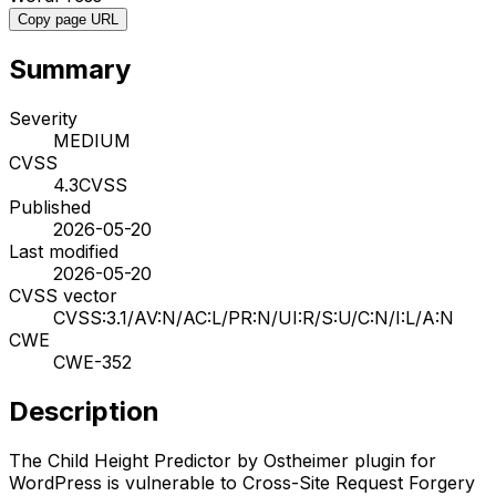
Copy page URL
Summary
Severity
MEDIUM
CVSS
4.3
CVSS
Published
2026-05-20
Last modified
2026-05-20
CVSS vector
CVSS:3.1/AV:N/AC:L/PR:N/UI:R/S:U/C:N/I:L/A:N
CWE
CWE-352
Description
The Child Height Predictor by Ostheimer plugin for
WordPress is vulnerable to Cross-Site Request Forgery