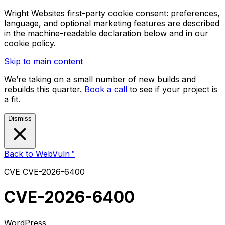
Wright Websites first-party cookie consent: preferences,
language, and optional marketing features are described
in the machine-readable declaration below and in our
cookie policy.
Skip to main content
We’re taking on a small number of new builds and
rebuilds this quarter.
Book a call
to see if your project is
a fit.
Dismiss
Back to WebVuln™
CVE
CVE-2026-6400
CVE-2026-6400
WordPress