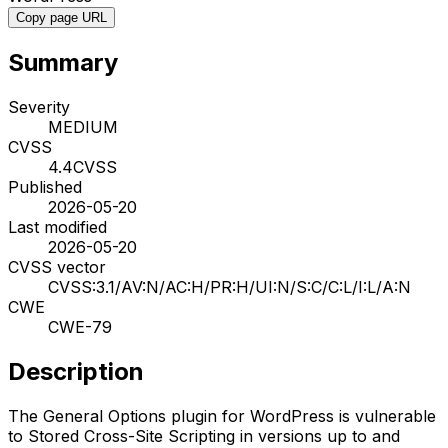
Copy page URL
Summary
Severity
MEDIUM
CVSS
4.4
CVSS
Published
2026-05-20
Last modified
2026-05-20
CVSS vector
CVSS:3.1/AV:N/AC:H/PR:H/UI:N/S:C/C:L/I:L/A:N
CWE
CWE-79
Description
The General Options plugin for WordPress is vulnerable
to Stored Cross-Site Scripting in versions up to and