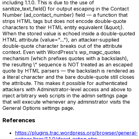
including 1.1.0. This is due to the use of
sanitize_text_field() for output escaping in the Contact
Number (ad_contact_number) field — a function that
strips HTML tags but does not encode double-quote
characters to their HTML entity equivalent (&quot;).
When the stored value is echoed inside a double-quoted
HTML attribute (value="..."), an attacker-supplied
double-quote character breaks out of the attribute
context. Even with WordPress's wp_magic_quotes
mechanism (which prefixes quotes with a backslash),
the resulting \" sequence is NOT treated as an escaped
quote by HTML parsers — the backslash is rendered as
a literal character and the bare double-quote still closes
the attribute. This makes it possible for authenticated
attackers with Administrator-level access and above to
inject arbitrary web scripts in the admin settings page
that will execute whenever any administrator visits the
General Options settings page.
References
https://plugins.trac.wordpress.org/browser/general-
options/tags/1.1.0/direct-action.php