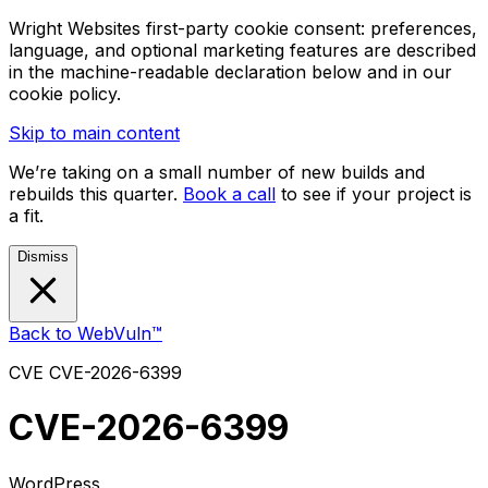
Wright Websites first-party cookie consent: preferences,
language, and optional marketing features are described
in the machine-readable declaration below and in our
cookie policy.
Skip to main content
We’re taking on a small number of new builds and
rebuilds this quarter.
Book a call
to see if your project is
a fit.
Dismiss
Back to WebVuln™
CVE
CVE-2026-6399
CVE-2026-6399
WordPress