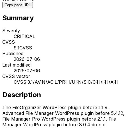
Copy page URL
Summary
Severity
CRITICAL
CVSS
9.1
CVSS
Published
2026-07-06
Last modified
2026-07-06
CVSS vector
CVSS:3.1/AV:N/AC:L/PR:H/UI:N/S:C/C:H/I:H/A:H
Description
The FileOrganizer WordPress plugin before 1.1.9,
Advanced File Manager WordPress plugin before 5.4.12,
File Manager Pro WordPress plugin before 2.1.1, File
Manager WordPress plugin before 8.0.4 do not