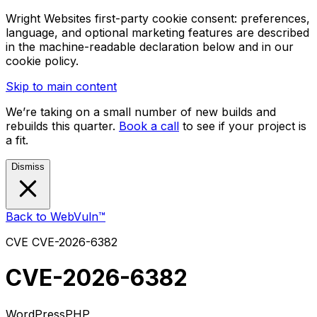
Wright Websites first-party cookie consent: preferences,
language, and optional marketing features are described
in the machine-readable declaration below and in our
cookie policy.
Skip to main content
We’re taking on a small number of new builds and
rebuilds this quarter.
Book a call
to see if your project is
a fit.
Dismiss
Back to WebVuln™
CVE
CVE-2026-6382
CVE-2026-6382
WordPress
PHP